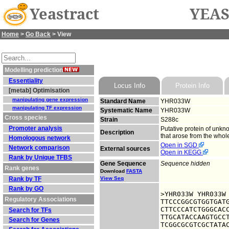
Yeastract
YEAS
Home
>
Go Back
> View
Modelling prediction
Essentiality
Locus Info
Protein Info
[metab] Optimisation
manipulating gene expression
Standard Name
YHR033W
manipulating TF expression
Systematic Name
YHR033W
Cross species
Strain
S288c
Promoter analysis
Putative protein of unkn
Description
that arose from the who
Homologous network
Open in SGD
Network comparison
External sources
Open in KEGG
Rank by Unique TFBS
Gene Sequence
Sequence hidden
Rank genes
Download
FASTA
Rank by TF
View Seq
Rank by GO
>YHR033W YHR033W

Regulatory Associations
TTCCCGGCGTGGTGATG
CTTCCCATCTGGGCACC
Search for TFs
TTGCATACCAAGTGCCT
Search for Genes
TCGGCGCGTCGCTATAC