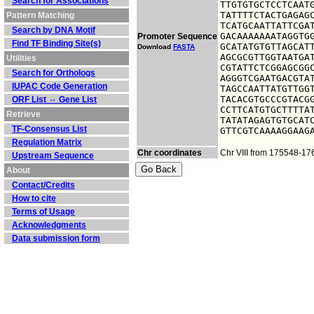
Search for Associations
TTGTGTGCTCCTCAATG
TATTTTCTACTGAGAGC
Pattern Matching
TCATGCAATTATTCGAT
Search by DNA Motif
GACAAAAAAATAGGTGG
Promoter Sequence
Find TF Binding Site(s)
GCATATGTGTTAGCATT
Download
FASTA
AGCGCGTTGGTAATGAT
Utilities
CGTATTCTCGGAGCGGC
Search for Orthologs
AGGGTCGAATGACGTAT
IUPAC Code Generation
TAGCCAATTATGTTGGT
TACACGTGCCCGTACGG
ORF List ⇔ Gene List
CCTTCATGTGCTTTTAT
Retrieve
TATATAGAGTGTGCATC
TF-Consensus List
GTTCGTCAAAAGGAAG
Regulation Matrix
Chr coordinates
Chr VIII from 175548-1
Upstream Sequence
About
Contact/Credits
How to cite
Terms of Usage
Acknowledgments
Data submission form