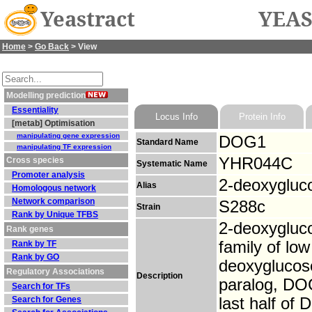
Yeastract
YEAS
Home
>
Go Back
> View
Modelling prediction
Essentiality
Locus Info
Protein Info
[metab] Optimisation
manipulating gene expression
DOG1
Standard Name
manipulating TF expression
YHR044C
Cross species
Systematic Name
Promoter analysis
2-deoxygluc
Alias
Homologous network
Network comparison
S288c
Strain
Rank by Unique TFBS
2-deoxygluc
Rank genes
family of lo
Rank by TF
Rank by GO
deoxyglucos
Regulatory Associations
Description
paralog, DOG
Search for TFs
Search for Genes
last half of