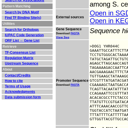
Search for Associations
among S. cer
Pattern Matching
Open in S
Search by DNA Motif
External sources
Find TF Binding Site(s)
Open in K
Utilities
Gene Sequence
Sequence h
Search for Orthologs
Download
FASTA
IUPAC Code Generation
View Seq
ORF List ⇔ Gene List
>DOG1 YHR044C

Retrieve
GAAATTGCCATTTCTTA
TF-Consensus List
TCCTGTGGGCACTAAAA
Regulation Matrix
TATGCTAGATTGCTGTG
AGAGCTTAGCAACCAGT
Upstream Sequence
TAGAAAAGACCAATTCA
About
AACGAAAGAACTTTCTA
Contact/Credits
TGTTGAAGCTATAAAGG
GTCGTTTATGATACGAT
Promoter Sequence
How to cite
CGAAAAGCTAATGACCA
Download
FASTA
Terms of Usage
TCAGTTACAATATTTAT
Acknowledgments
CCAGAAATTCCGTTTAT
Data submission form
ACACACGCCTTCTACCG
TTATGTTCCGTGATACA
ATTTCAAACAACCGTTG
TGGTACCATCTAATGAT
TTTATTTTCATTTTTAA
GTTGGTTACGTTGCCA