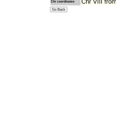
Chr VIII fr
Chr coordinates