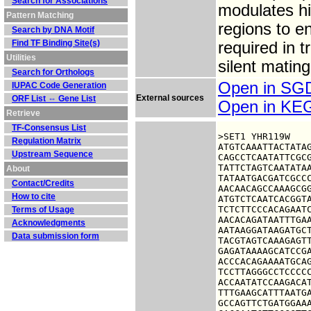
Search for Associations
modulates hi
Pattern Matching
regions to e
Search by DNA Motif
Find TF Binding Site(s)
required in t
Utilities
silent matin
Search for Orthologs
Open in S
IUPAC Code Generation
External sources
ORF List ⇔ Gene List
Open in K
Retrieve
TF-Consensus List
>SET1 YHR119W

Regulation Matrix
ATGTCAAATTACTATAG
Upstream Sequence
CAGCCTCAATATTCGCG
TATTCTAGTCAATATAA
About
TATAATGACGATCGCCC
Contact/Credits
AACAACAGCCAAAGCGG
How to cite
ATGTCTCAATCACGGTA
TCTCTTCCCACAGAATC
Terms of Usage
AACACAGATAATTTGAA
Acknowledgments
AATAAGGATAAGATGCT
Data submission form
TACGTAGTCAAAGAGTT
GAGATAAAAGCATCCGA
ACCCACAGAAAATGCAG
TCCTTAGGGCCTCCCCC
ACCAATATCCAAGACAT
TTTGAAGCATTTAATGA
GCCAGTTCTGATGGAAA