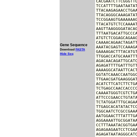
CACGAATCTTCGGGTTG
TCCATTTTGAATAATAT
TTACAAGAGAACCTGAA
TTACAGGGCAAAGATAT
TCCGGAAGTGAAAAAAG
TTACATGTCTCCAAAAT
AAGTTAAGGGGATACAG
TTTAATGACATTGCCCA
ATGTCTCGGAGCAGAAG
CAAAACAGAACTAGATT
Gene Sequence
AAATACGAGTCCAAAGA
Download
FASTA
GAAAAGACTTTACATGT
Hide Seq
TTGGACCATGCAAATTT
AGACAACAGATTGCATC
AGAGATTTTGATTTGTT
AAAAGGCATAATTCACT
GGTATCAAACCAATGGC
TTGAACGATGAAGGGAT
ACATCTTCATCTTCTGA
TCTGAGCCAACCACCCC
CAAAATGGGTCGTCTGA
ATTCCCGAACCTGTATA
TCTATGGATTTGCAGAA
TTGAGCACATATACTCC
TGGCAATCTCGCCGAAA
AATGGAACTTTATTTGA
AGGAAAATTGCGGATAA
CCTTTAAATACGGTGAA
AGAGAAGAATCCTCGAA
AGAGATAATAGGGCATC