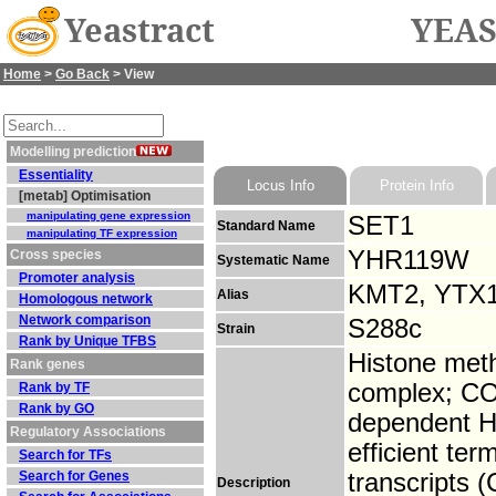
Yeastract
YEAS
Home
>
Go Back
> View
Modelling prediction
Essentiality
Locus Info
Protein Info
[metab] Optimisation
manipulating gene expression
SET1
Standard Name
manipulating TF expression
YHR119W
Cross species
Systematic Name
Promoter analysis
KMT2, YTX
Alias
Homologous network
Network comparison
S288c
Strain
Rank by Unique TFBS
Histone met
Rank genes
complex; CO
Rank by TF
Rank by GO
dependent H3
Regulatory Associations
efficient te
Search for TFs
Search for Genes
transcripts
Description