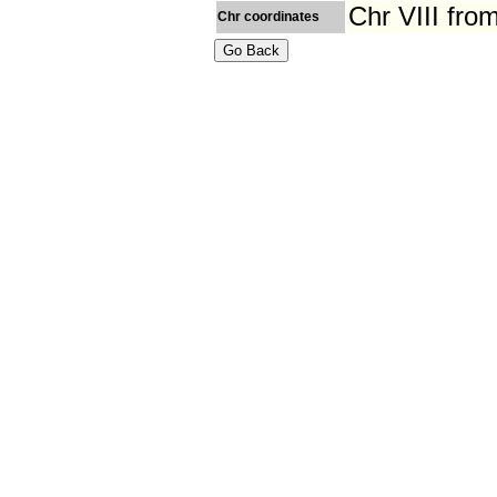
Chr VIII fr
Chr coordinates