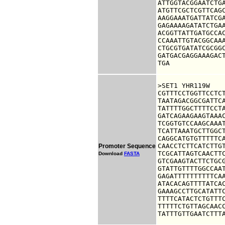
ATTGGTACGGAATCTGA
ATGTTCGCTCGTTCAGC
AAGGAAATGATTATCGA
GAGAAAAGATATCTGAA
ACGGTTATTGATGCCAC
CCAAATTGTACGGCAAA
CTGCGTGATATCGCGGC
GATGACGAGGAAAGACT
TGA
>SET1 YHR119W

CGTTTCCTGGTTCCTCT
TAATAGACGGCGATTCA
TATTTTGGCTTTTCCTA
GATCAGAAGAAGTAAAC
TCGGTGTCCAAGCAAAT
TCATTAAATGCTTGGCT
CAGGCATGTGTTTTTCA
CAACCTCTTCATCTTGT
Promoter Sequence
TCGCATTAGTCAACTTC
Download
FASTA
GTCGAAGTACTTCTGCG
GTATTGTTTTGGCCAAT
GAGATTTTTTTTTTCAA
ATACACAGTTTTATCAC
GAAAGCCTTGCATATTC
TTTTCATACTCTGTTTC
TTTTTCTGTTAGCAACC
TATTTGTTGAATCTTT