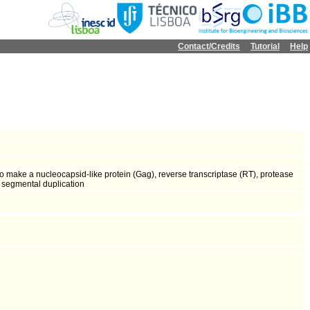
Contact/Credits
Tutorial
Help
o make a nucleocapsid-like protein (Gag), reverse transcriptase (RT), protease
a segmental duplication