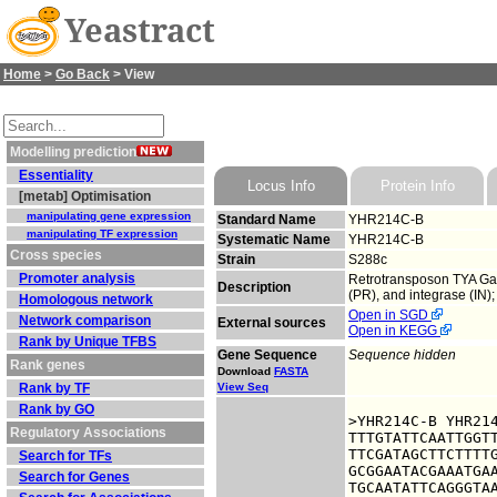
Yeastract
Home
>
Go Back
> View
Modelling prediction
Essentiality
Locus Info
Protein Info
[metab] Optimisation
manipulating gene expression
Standard Name
YHR214C-B
manipulating TF expression
Systematic Name
YHR214C-B
Cross species
Strain
S288c
Promoter analysis
Retrotransposon TYA Gag 
Description
(PR), and integrase (IN)
Homologous network
Open in SGD
Network comparison
External sources
Open in KEGG
Rank by Unique TFBS
Gene Sequence
Sequence hidden
Rank genes
Download
FASTA
Rank by TF
View Seq
Rank by GO
>YHR214C-B YHR214
Regulatory Associations
TTTGTATTCAATTGGTT
TTCGATAGCTTCTTTTG
Search for TFs
GCGGAATACGAAATGAA
Search for Genes
TGCAATATTCAGGGTAA