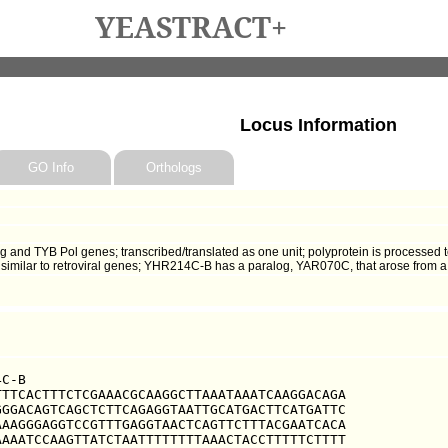
YEASTRACT+
Locus Information
GO Info
Orthologs
and TYB Pol genes; transcribed/translated as one unit; polyprotein is processed t
; similar to retroviral genes; YHR214C-B has a paralog, YAR070C, that arose from 
C-B

TTCACTTTCTCGAAACGCAAGGCTTAAATAAATCAAGGACAGA

GGACAGTCAGCTCTTCAGAGGTAATTGCATGACTTCATGATTC

AAGGGAGGTCCGTTTGAGGTAACTCAGTTCTTTACGAATCACA

AAATCCAAGTTATCTAATTTTTTTTAAACTACCTTTTTCTTTT
