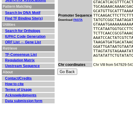
Search for Associations
GTACATCACGTTTCACT
TGCAGAAACAAAACGAC
Pattern Matching
GCATGTTGCATTTAAAA
Search by DNA Motif
TTCAAGACTTCTTCTTT
Promoter Sequence
Find TF Binding Site(s)
TATGTCGGCTAATAGAT
Download
FASTA
GTAAATGAAAAAAAAAA
Utilities
TTCATAATGGTGCCTTC
Search for Orthologs
TCTTCAACCGCGTAAAG
IUPAC Code Generation
AAATCCACTATCGTCTA
TAAGATGATGACATAAG
ORF List ⇔ Gene List
GGATTGATAATGTAATA
Retrieve
TTAGTATGTAGAAATAT
TF-Consensus List
AGTATATTCTGTATAT
Regulation Matrix
Chr coordinates
Chr VIII from 547929-5
Upstream Sequence
About
Contact/Credits
How to cite
Terms of Usage
Acknowledgments
Data submission form