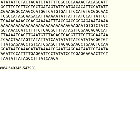
ATATATTCTACTACATCTATTTTCGGCCCAAAACTACAGCATT

GCTTTCTGTTCCTGCTGATAGTATTCATGACACATTCCATATT

CGAAGGGCCAAGCCATGGTCATGTGATTTCCATGTGCGGCAAC

TGGGCATAGGAAGACATTAAAAATATTATTTATGCATTATTCT

TCAAAGAAACCCACGAAAAATTTACCGACCGCGAGAAATAAAA

AAAAAAAAAAAAAAAAAAAAAAAAAAAGAAGAATGTGTCTATC

GCTAAACCATCTTTTCTGACGCTTTATAGTTCGAACACAGCAT

TTAAAATCACTTGAATGTTTACACTGACGTTTTGTTGGAATAA

TCAACTAATAGTTATATTATCAATATATTATCATATACGGTGT

TTATGAGAAGCTGTCATCGAGGTTAGAGGAAGCTGAAGTGCAA

GGATAATGAAACATATAAAACGGAATGAGGAATAATCGTAATA

AGATTCCATTTTGAGGATTCCTATATCCTCGAGGAGAACTTCT

CTAATATTATAGCCTTTATCAACA
43964,549346-547931