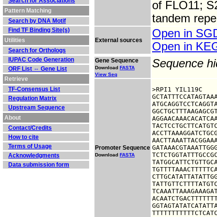
Search for Associations
of FLO11; S2
Pattern Matching
tandem repe
Search by DNA Motif
Find TF Binding Site(s)
Open in S
Utilities
External sources
Open in K
Search for Orthologs
IUPAC Code Generation
Gene Sequence
Sequence h
Download
FASTA
ORF List ⇔ Gene List
View Seq
Retrieve
TF-Consensus List
>RPI1 YIL119C

GCTATTTCCATAGTAAA
Regulation Matrix
ATGCAGGTCCTCAGGTA
Upstream Sequence
GGCTGCTTTAAGAGCGT
About
AGGAACAAACACATCAA
TACTCCTGCTTCATGTC
Contact/Credits
ACCTTAAAGGATCTGCG
How to cite
AACTTAAATTACGGAAA
Terms of Usage
GATAAACGTAAATTGGG
Promoter Sequence
TCTCTGGTATTTGCCGC
Acknowledgments
Download
FASTA
TATGGCATTCTGTTGCA
Data submission form
TGTTTTAAACTTTTTCA
CTTGCATATTATATTGG
TATTGTTCTTTTATGTC
TCAAATTAAAGAAAGAT
ACAATCTGACTTTTTTT
GGTAGTATATCATATTA
TTTTTTTTTTTCTCAT