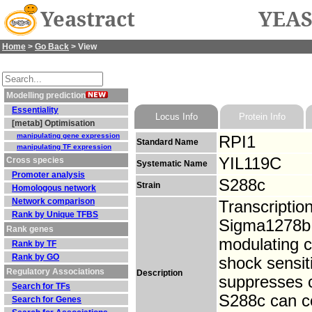
Yeastract
YEAS
Home
>
Go Back
> View
Modelling prediction
Essentiality
Locus Info
Protein Info
[metab] Optimisation
manipulating gene expression
RPI1
Standard Name
manipulating TF expression
YIL119C
Cross species
Systematic Name
Promoter analysis
S288c
Strain
Homologous network
Network comparison
Transcriptio
Rank by Unique TFBS
Sigma1278b; 
Rank genes
modulating c
Rank by TF
Rank by GO
shock sensit
Regulatory Associations
Description
suppresses c
Search for TFs
S288c can c
Search for Genes