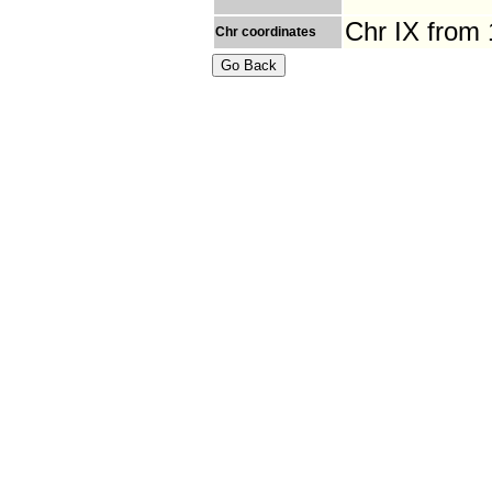
Chr IX from
Chr coordinates