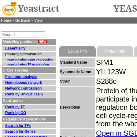
Yeastract
YEAS
Home
>
Go Back
> View
Modelling prediction
Essentiality
Locus Info
Protein Info
[metab] Optimisation
manipulating gene expression
SIM1
Standard Name
manipulating TF expression
YIL123W
Cross species
Systematic Name
Promoter analysis
S288c
Strain
Homologous network
Network comparison
Protein of t
Rank by Unique TFBS
participate 
Rank genes
regulation b
Rank by TF
Description
Rank by GO
cell cycle-r
Regulatory Associations
from the who
Search for TFs
Search for Genes
Open in S