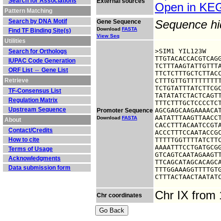
Search for Associations
External sources
Open in K
Pattern Matching
Search by DNA Motif
Gene Sequence
Sequence h
Download
FASTA
Find TF Binding Site(s)
View Seq
Utilities
>SIM1 YIL123W

Search for Orthologs
TTGTACACCACGTCAGG
IUPAC Code Generation
TCTTTAAGTATTGTTTA
ORF List ⇔ Gene List
TTCTCTTTGCTCTTACC
Retrieve
CTTTGTTGTTTTTTTTT
TCTGTATTTATCTTCGC
TF-Consensus List
TATATATCTACTCAGTT
Regulation Matrix
TTTCTTTGCTCCCCTCT
Upstream Sequence
AGCGAGCAAGAAAACAT
Promoter Sequence
AATATTTAAGTTAACCT
Download
FASTA
About
CACCTTTACAATCCGTA
Contact/Credits
ACCCTTTCCAATACCGC
How to cite
TTTTTGGTTTTATCTTC
AAAATTTCCTGATGCGG
Terms of Usage
GTCAGTCAATAGAAGTT
Acknowledgments
TTCAGCATAGCACAGCA
Data submission form
TTTGGAAAGGTTTTGTG
CTTTACTAACTAATAT
Chr IX from
Chr coordinates