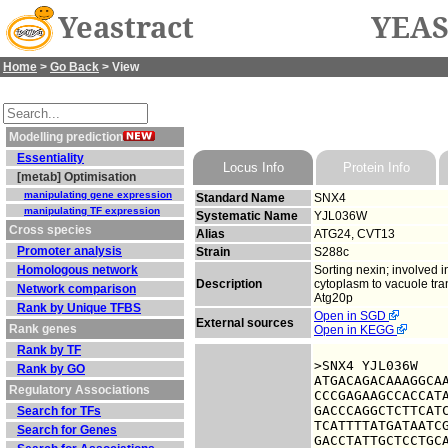
Yeastract
YEAS
Home
>
Go Back
> View
Modelling prediction
Essentiality
Locus Info
Protein Info
[metab] Optimisation
manipulating gene expression
Standard Name
SNX4
manipulating TF expression
Systematic Name
YJL036W
Cross species
Alias
ATG24, CVT13
Promoter analysis
Strain
S288c
Homologous network
Sorting nexin; involved 
Description
cytoplasm to vacuole tr
Network comparison
Atg20p
Rank by Unique TFBS
Open in SGD
External sources
Rank genes
Open in KEGG
Rank by TF
>SNX4 YJL036W

Rank by GO
ATGACAGACAAAGGCAA
Regulatory Associations
CCCGAGAAGCCACCATA
GACCCAGGCTCTTCATC
Search for TFs
TCATTTTATGATAATCG
Search for Genes
GACCTATTGCTCCTGCA