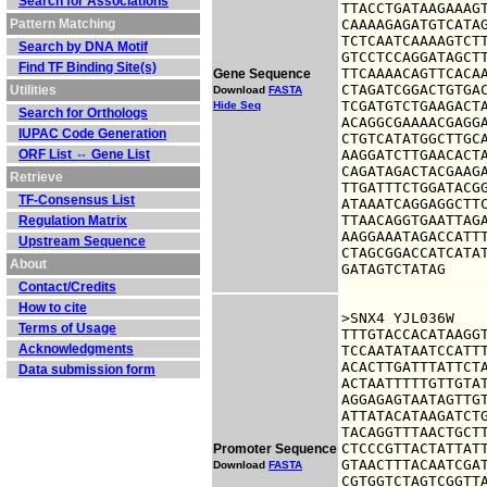
Search for Associations
TTACCTGATAAGAAAGT
Pattern Matching
CAAAAGAGATGTCATAG
TCTCAATCAAAAGTCTT
Search by DNA Motif
GTCCTCCAGGATAGCTT
Find TF Binding Site(s)
TTCAAAACAGTTCACAA
Gene Sequence
CTAGATCGGACTGTGAC
Utilities
Download
FASTA
TCGATGTCTGAAGACTA
Hide Seq
Search for Orthologs
ACAGGCGAAAACGAGGA
IUPAC Code Generation
CTGTCATATGGCTTGCA
ORF List ⇔ Gene List
AAGGATCTTGAACACTA
CAGATAGACTACGAAGA
Retrieve
TTGATTTCTGGATACGG
TF-Consensus List
ATAAATCAGGAGGCTTC
TTAACAGGTGAATTAGA
Regulation Matrix
AAGGAAATAGACCATTT
Upstream Sequence
CTAGCGGACCATCATAT
About
GATAGTCTATAG
Contact/Credits
How to cite
>SNX4 YJL036W

Terms of Usage
TTTGTACCACATAAGGT
Acknowledgments
TCCAATATAATCCATTT
ACACTTGATTTATTCTA
Data submission form
ACTAATTTTTGTTGTAT
AGGAGAGTAATAGTTGT
ATTATACATAAGATCTG
TACAGGTTTAACTGCTT
CTCCCGTTACTATTATT
Promoter Sequence
GTAACTTTACAATCGAT
Download
FASTA
CGTGGTCTAGTCGGTTA