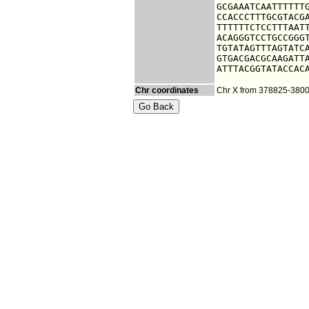
GCGAAATCAATTTTTTG
CCACCCTTTGCGTACGA
TTTTTTCTCCTTTAATT
ACAGGGTCCTGCCGGGT
TGTATAGTTTAGTATCA
GTGACGACGCAAGATTA
ATTTACGGTATACCAC
Chr coordinates
Chr X from 378825-380