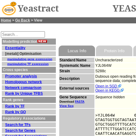
Yeastract
YEAS
Home
>
Go Back
> View
Modelling prediction
Essentiality
Locus Info
Protein Info
[metab] Optimisation
manipulating gene expression
Standard Name
Uncharacterized
manipulating TF expression
Systematic Name
YJL064W
Cross species
Strain
S288c
Promoter analysis
Dubious open reading fra
Description
sequence data; complete
Homologous network
Open in SGD
Network comparison
External sources
Open in KEGG
Rank by Unique TFBS
Gene Sequence
Sequence hidden
Rank genes
Download
FASTA
Rank by TF
View Seq
Rank by GO
>YJL064W	6322396 upstream sequence, from -1000 to -1, size 1000

Regulatory Associations
GTAGTGGTGGTAGTAAT
GTGCTGGGTTTTGCATC
Search for TFs
ATTTTCTTGGATCCATC
Search for Genes
CAATTCAACATGAGGTC