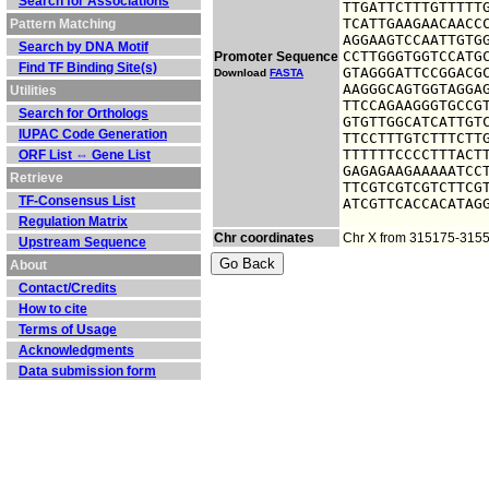
Search for Associations
TTGATTCTTTGTTTTTG
TCATTGAAGAACAACCC
Pattern Matching
AGGAAGTCCAATTGTGG
Search by DNA Motif
CCTTGGGTGGTCCATGC
Promoter Sequence
Find TF Binding Site(s)
GTAGGGATTCCGGACGC
Download
FASTA
AAGGGCAGTGGTAGGAG
Utilities
TTCCAGAAGGGTGCCGT
Search for Orthologs
GTGTTGGCATCATTGTC
IUPAC Code Generation
TTCCTTTGTCTTTCTTG
TTTTTTCCCCTTTACTT
ORF List ⇔ Gene List
GAGAGAAGAAAAATCCT
Retrieve
TTCGTCGTCGTCTTCGT
TF-Consensus List
ATCGTTCACCACATAG
Regulation Matrix
Chr coordinates
Chr X from 315175-315
Upstream Sequence
About
Contact/Credits
How to cite
Terms of Usage
Acknowledgments
Data submission form