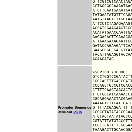
GTTCGTCGTCAACTAGA
CCTAGCGGCAAAATAAC
ATCTTGAATGAAATAAT
TATGAATATGTTTCAGA
AATGTAAGATTTGGTAA
ATTCCTCTAGAGAAAGT
ACCATCGAAGAAGTCGG
ACATATGAACCAATTGA
AAGGACACTTCAAACGA
ATTAAAGAAAGAATTGC
GATACCAGAAGATTCAA
GAAGCGGCCGACGTTAT
TACATTAGAGGTACCAA
AGAAGATAG
>SCP160 YJL080C

GTCCTGGTCCGATACTT
CGGCACTTTGACCCATT
CCCAGCTGCCGTCGACG
CTTTTCAAGTAACACTG
TTGTGGCATCAAAACCT
CGCAGGAAACTACGAAG
AAAAGTTTTCATTGATC
GTTTTACGAGGATTTTT
Promoter Sequence
CCGCCTATATACCCCAA
Download
FASTA
ATGTAGTAATATAGCCC
CGTATTTATGTCCCTTT
TCGCTCATTTTCGCGAA
TAAAGACTTGCAACGGA