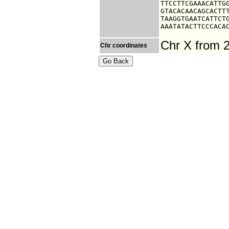
TTCCTTCGAAACATTGG
GTACACAACAGCACTTT
TAAGGTGAATCATTCTG
AAATATACTTCCCACA
Chr X from 
Chr coordinates