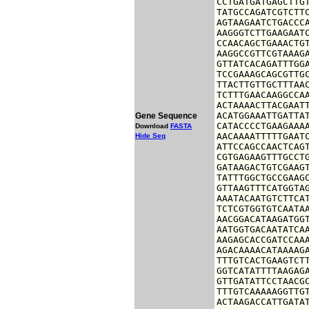
CCTGATGATGAGCTTGT
TATGCCAGATCGTCTTC
AGTAAGAATCTGACCCA
AAGGGTCTTGAAGAATC
CCAACAGCTGAAACTGT
AAGGCCGTTCGTAAAGA
GTTATCACAGATTTGGA
TCCGAAAGCAGCGTTGC
TTACTTGTTGCTTTAAC
TCTTTGAACAAGGCCAA
ACTAAAACTTACGAATT
ACATGGAAATTGATTAT
Gene Sequence
CATACCCCTGAAGAAAA
Download
FASTA
AACAAAATTTTTGAATC
Hide Seq
ATTCCAGCCAACTCAGT
CGTGAGAAGTTTGCCTG
GATAAGACTGTCGAAGT
TATTTGGCTGCCGAAGC
GTTAAGTTTCATGGTAG
AAATACAATGTCTTCAT
TCTCGTGGTGTCAATAA
AACGGACATAAGATGGT
AATGGTGACAATATCAA
AAGAGCACCGATCCAAA
AGACAAAACATAAAAGA
TTTGTCACTGAAGTCTT
GGTCATATTTTAAGAGA
GTTGATATTCCTAACGC
TTTGTCAAAAAGGTTGT
ACTAAGACCATTGATAT