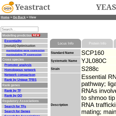
Yeastract
YEAS
Home
>
Go Back
> View
Modelling prediction
Essentiality
Locus Info
Protein Info
[metab] Optimisation
manipulating gene expression
SCP160
Standard Name
manipulating TF expression
YJL080C
Cross species
Systematic Name
Promoter analysis
S288c
Strain
Homologous network
Network comparison
Essential RN
Rank by Unique TFBS
pathway; lig
Rank genes
RNAs involve
Rank by TF
Rank by GO
to shmoo ti
Regulatory Associations
RNA traffick
Description
Search for TFs
mating; main
Search for Genes