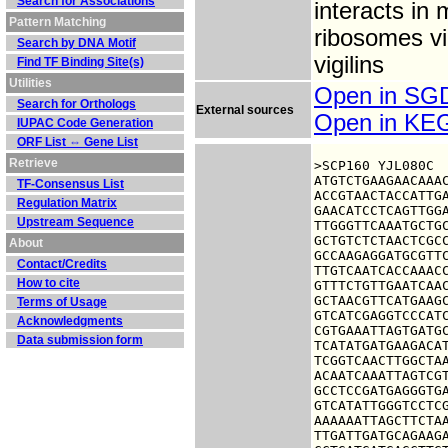
Search for Associations
interacts in
Pattern Matching
ribosomes vi
Search by DNA Motif
vigilins
Find TF Binding Site(s)
Utilities
Open in S
Search for Orthologs
External sources
Open in K
IUPAC Code Generation
ORF List ⇔ Gene List
Retrieve
>SCP160 YJL080C

ATGTCTGAAGAACAAAC
TF-Consensus List
ACCGTAACTACCATTGA
Regulation Matrix
GAACATCCTCAGTTGGA
Upstream Sequence
TTGGGTTCAAATGCTGC
GCTGTCTCTAACTCGCC
About
GCCAAGAGGATGCGTTC
Contact/Credits
TTGTCAATCACCAAACC
How to cite
GTTTCTGTTGAATCAAC
GCTAACGTTCATGAAGC
Terms of Usage
GTCATCGAGGTCCCATC
Acknowledgments
CGTGAAATTAGTGATGC
Data submission form
TCATATGATGAAGACAT
TCGGTCAACTTGGCTAA
ACAATCAAATTAGTCGT
GCCTCCGATGAGGGTGA
GTCATATTGGGTCCTCG
AAAAAATTAGCTTCTAA
TTGATTGATGCAGAAGA