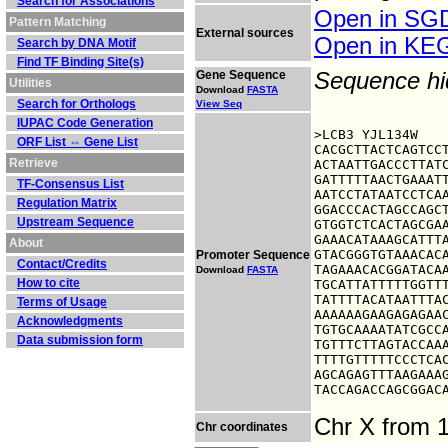
Search for Associations
Open in S
Pattern Matching
External sources
Open in K
Search by DNA Motif
Find TF Binding Site(s)
Gene Sequence
Sequence h
Utilities
Download
FASTA
Search for Orthologs
View Seq
IUPAC Code Generation
>LCB3 YJL134W

ORF List ⇔ Gene List
CACGCTTACTCAGTCCT
Retrieve
ACTAATTGACCCTTATC
GATTTTTAACTGAAATT
TF-Consensus List
AATCCTATAATCCTCAA
Regulation Matrix
GGACCCACTAGCCAGCT
Upstream Sequence
GTGGTCTCACTAGCGAA
GAAACATAAAGCATTTA
About
GTACGGGTGTAAACACA
Promoter Sequence
Contact/Credits
TAGAAACACGGATACAA
Download
FASTA
How to cite
TGCATTATTTTTGGTTT
TATTTTACATAATTTAC
Terms of Usage
AAAAAAGAAGAGAGAAC
Acknowledgments
TGTGCAAAATATCGCCA
Data submission form
TGTTTCTTAGTACCAAA
TTTTGTTTTTCCCTCAC
AGCAGAGTTTAAGAAAG
TACCAGACCAGCGGAC
Chr X from 
Chr coordinates