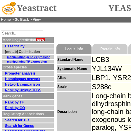
Yeastract
YEAS
Home
>
Go Back
> View
Modelling prediction
Essentiality
Locus Info
Protein Info
[metab] Optimisation
manipulating gene expression
LCB3
Standard Name
manipulating TF expression
YJL134W
Cross species
Systematic Name
Promoter analysis
LBP1, YSR2
Alias
Homologous network
Network comparison
S288c
Strain
Rank by Unique TFBS
Long-chain b
Rank genes
dihydrosphin
Rank by TF
Rank by GO
long-chain b
Description
Regulatory Associations
exogenous lo
Search for TFs
Search for Genes
paralog, YSR