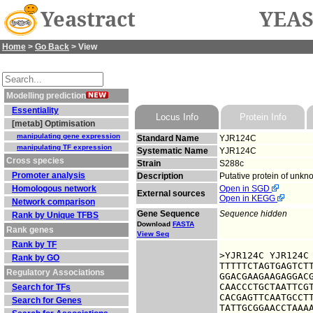
Yeastract
YEAS
Home
>
Go Back
> View
Modelling prediction
Essentiality
Locus Info
Protein Info
[metab] Optimisation
manipulating gene expression
Standard Name
YJR124C
manipulating TF expression
Systematic Name
YJR124C
Cross species
Strain
S288c
Promoter analysis
Description
Putative protein of unkn
Homologous network
Open in SGD
External sources
Open in KEGG
Network comparison
Gene Sequence
Sequence hidden
Rank by Unique TFBS
Download
FASTA
Rank genes
View Seq
Rank by TF
>YJR124C YJR124C

Rank by GO
TTTTTCTAGTGAGTCTT
Regulatory Associations
GGACGAAGAAGAGGACG
CAACCCTGCTAATTCGT
Search for TFs
CACGAGTTCAATGCCTT
Search for Genes
TATTGCGGAACCTAAAA