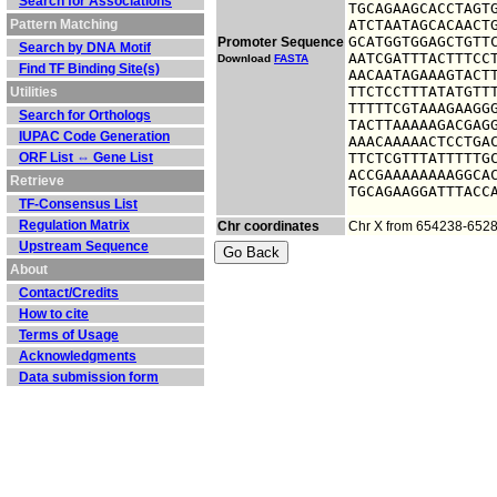
Search for Associations
TGCAGAAGCACCTAGTG
Pattern Matching
ATCTAATAGCACAACTG
GCATGGTGGAGCTGTTC
Promoter Sequence
Search by DNA Motif
AATCGATTTACTTTCCT
Download
FASTA
Find TF Binding Site(s)
AACAATAGAAAGTACTT
TTCTCCTTTATATGTTT
Utilities
TTTTTCGTAAAGAAGGG
Search for Orthologs
TACTTAAAAAGACGAGG
IUPAC Code Generation
AAACAAAAACTCCTGAC
ORF List ⇔ Gene List
TTCTCGTTTATTTTTGC
ACCGAAAAAAAAGGCAC
Retrieve
TGCAGAAGGATTTACC
TF-Consensus List
Regulation Matrix
Chr coordinates
Chr X from 654238-652
Upstream Sequence
About
Contact/Credits
How to cite
Terms of Usage
Acknowledgments
Data submission form