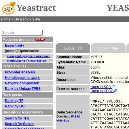
Yeastract
YEAS
Home
>
Go Back
> View
Modelling prediction
Essentiality
Locus Info
Protein Info
[metab] Optimisation
manipulating gene expression
Standard Name
MRP17
manipulating TF expression
Systematic Name
YKL003C
Cross species
Alias
bS6m
Promoter analysis
Strain
S288c
Homologous network
Mitochondrial ribosomal 
Description
COX3-specific translation
Network comparison
Open in SGD
Rank by Unique TFBS
External sources
Open in KEGG
Rank genes
Rank by TF
>MRP17 YKL003C

ATGCTTTATGAGCTGAT
Rank by GO
GCAAAAGAATTGTCTTC
Regulatory Associations
Gene Sequence
GACATTGTACCCATGGG
Download
FASTA
Search for TFs
CATTTTCGAGCATATCA
Hide Seq
ATTCTAAGAACTTTAAA
Search for Genes
TTAGATAAGCAGCTGGA