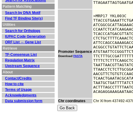
Search for Associations
TTAGAATTAGTGAATG
Pattern Matching
Search by DNA Motif
>MRP17 YKL003C

Find TF Binding Site(s)
TTACCGTGAAATTCTGA
Utilities
ATCGGCGCATTAGAAAC
CCAATCTCATCAAGAAC
Search for Orthologs
TCACCCATGACGTTATC
IUPAC Code Generation
CTCTGCTTTTCAAACTC
ORF List ⇔ Gene List
ATTCCAGCCAAAAGACC
ACGGCCTGTATTCTCAA
Retrieve
ATGTAATTCCGGGTTCT
Promoter Sequence
TF-Consensus List
TTCTTTGCCGATTTTTT
Download
FASTA
Regulation Matrix
TTTTCTCTTTCAAGCTC
TAATTAACGTTAGTATG
Upstream Sequence
TTAACCTCTCTTGCGGA
About
AACGTTCTGTGTCCAAG
TCAACTGAATACGCATA
Contact/Credits
TAATGCTGATTTTATCT
How to cite
ACTTTAGCCTTTTAATG
Terms of Usage
ACAGAGGAAAGAATAA
Acknowledgments
Data submission form
Chr coordinates
Chr XI from 437492-437