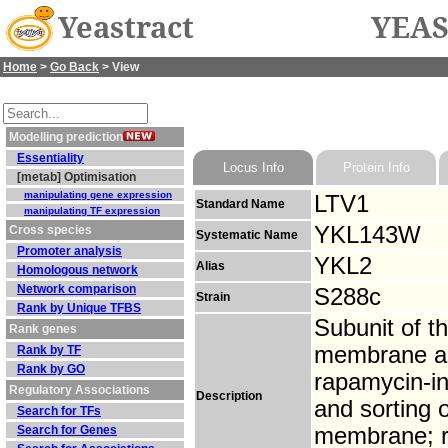
Yeastract
YEAS
Home
>
Go Back
> View
Modelling prediction
Essentiality
Locus Info
Protein Info
[metab] Optimisation
manipulating gene expression
LTV1
Standard Name
manipulating TF expression
YKL143W
Cross species
Systematic Name
Promoter analysis
YKL2
Alias
Homologous network
Network comparison
S288c
Strain
Rank by Unique TFBS
Subunit of 
Rank genes
membrane as
Rank by TF
Rank by GO
rapamycin-in
Regulatory Associations
Description
and sorting
Search for TFs
Search for Genes
membrane; re