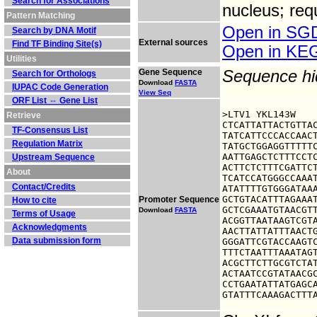
Search for Associations
nucleus; req
Pattern Matching
Open in S
Search by DNA Motif
External sources
Find TF Binding Site(s)
Open in K
Utilities
Gene Sequence
Sequence h
Search for Orthologs
Download
FASTA
IUPAC Code Generation
View Seq
ORF List ⇔ Gene List
>LTV1 YKL143W

Retrieve
CTCATTATTACTGTTAC
TF-Consensus List
TATCATTCCCACCAACT
Regulation Matrix
TATGCTGGAGGTTTTTC
AATTGAGCTCTTTCCTC
Upstream Sequence
ACTTCTCTTTCGATTCT
About
TCATCCATGGGCCAAAT
Contact/Credits
ATATTTTGTGGGATAAA
GCTGTACATTTAGAAAT
Promoter Sequence
How to cite
GCTCGAAATGTAACGTT
Download
FASTA
Terms of Usage
ACGGTTAATAAGTCGTA
Acknowledgments
AACTTATTATTTAACTG
Data submission form
GGGATTCGTACCAAGTC
TTTCTAATTTAAATAGT
ACGCTTCTTGCGTCTAT
ACTAATCCGTATAACGC
CCTGAATATTATGAGCA
GTATTTCAAAGACTTT