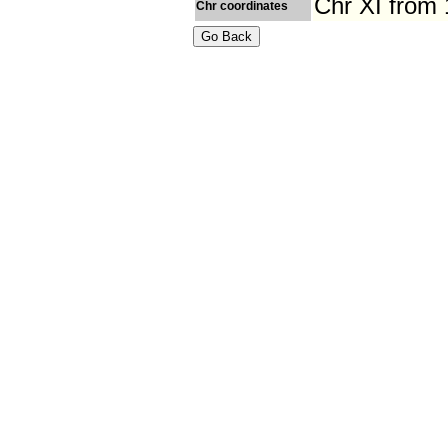
Chr XI from
Chr coordinates