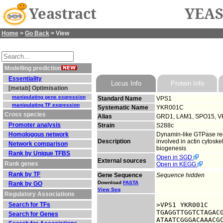
Yeastract
YEAS
Home
>
Go Back
> View
Modelling prediction
Essentiality
Locus Info
Protein Info
[metab] Optimisation
manipulating gene expression
Standard Name
VPS1
manipulating TF expression
Systematic Name
YKR001C
Cross species
Alias
GRD1, LAM1, SPO15, V
Promoter analysis
Strain
S288c
Homologous network
Dynamin-like GTPase requ
Description
involved in actin cytoske
Network comparison
biogenesis
Rank by Unique TFBS
Open in SGD
External sources
Rank genes
Open in KEGG
Rank by TF
Gene Sequence
Sequence hidden
Download
FASTA
Rank by GO
View Seq
Regulatory Associations
Search for TFs
>VPS1 YKR001C

TGAGGTTGGTCTAGACG
Search for Genes
ATAATCGGGACAAACGC