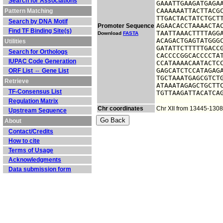
Search for Associations
GAAATTGAAGATGAGAA
CAAAAAATTACTTACGC
Pattern Matching
TTGACTACTATCTGCTT
Search by DNA Motif
AGAACACCTAAAACTAC
Promoter Sequence
Find TF Binding Site(s)
TAATTAAACTTTTAGGA
Download
FASTA
ACAGACTGAGTATGGGC
Utilities
GATATTCTTTTTGACCG
Search for Orthologs
CACCCCGGCACCCCTAT
IUPAC Code Generation
CCATAAAACAATACTCC
GAGCATCTCCATAGAGA
ORF List ⇔ Gene List
TGCTAAATGAGCGTCTG
Retrieve
ATAAATAGAGCTGCTTC
TF-Consensus List
TGTTAAGATTACATCA
Regulation Matrix
Chr coordinates
Chr XII from 13445-130
Upstream Sequence
About
Contact/Credits
How to cite
Terms of Usage
Acknowledgments
Data submission form