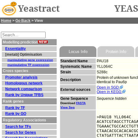
Yeastract
YEAS
Home
>
Go Back
> View
Modelling prediction
Essentiality
Locus Info
Protein Info
[metab] Optimisation
manipulating gene expression
Standard Name
PAU18
manipulating TF expression
Systematic Name
YLL064C
Cross species
Strain
S288c
Promoter analysis
Protein of unknown funct
Description
identical to Pau6p
Homologous network
Open in SGD
Network comparison
External sources
Open in KEGG
Rank by Unique TFBS
Gene Sequence
Sequence hidden
Rank genes
Download
FASTA
Rank by TF
View Seq
Rank by GO
>PAU18 YLL064C

Regulatory Associations
ACATCGTAGCCTTCAGA
TGAAACTGCCACCTGTT
Search for TFs
CTAACACGCACACACGC
Search for Genes
CTATGATTTACTTAATA