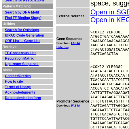
Search for Associations
space, sugge
Pattern Matching
Open in S
Search by DNA Motif
External sources
Find TF Binding Site(s)
Open in K
Utilities
Search for Orthologs
>COX12 YLR038C

IUPAC Code Generation
ATGGCTGATCAAGAAAA
Gene Sequence
CAAAACCAAACAAAGCA
ORF List ⇔ Gene List
Download
FASTA
AAGGGCGAAGATTTTGC
Retrieve
Hide Seq
CTAGACTGGATCGAAAA
TF-Consensus List
AACTCAGACTAA
Regulation Matrix
Upstream Sequence
>COX12 YLR038C

About
ACACATACACTTCACTG
ATATACCTCGACCAATT
Contact/Credits
TCACACAATTATCGTTT
How to cite
AAAATACTGCGAAGCGA
Terms of Usage
ACCGATCCTGAGCATAA
Acknowledgments
AATTGTTTAAGGAAGAT
ACACCAAGAGATTTATT
Data submission form
CTTCTGTTAGTGTTTTT
Promoter Sequence
AAATCAGATTTAGGGAC
Download
FASTA
GAGAAATCTGTCACTAA
TTGGTGACAAGTGCTGC
TGTTTCCAATTAATACG
CAAAAAGCACTCGAGAG
GCTTCATAACATTGACC