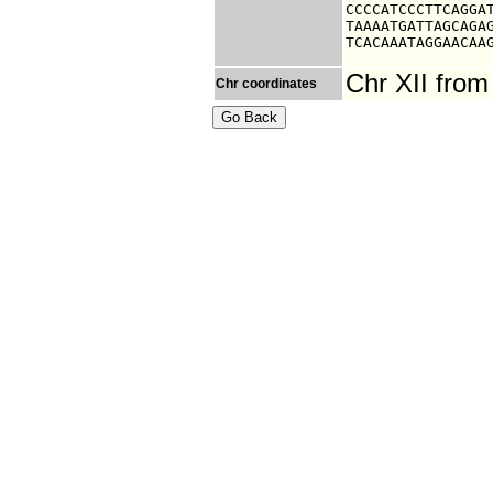
CCCCATCCCTTCAGGAT
TAAAATGATTAGCAGAG
TCACAAATAGGAACAA
Chr XII fro
Chr coordinates