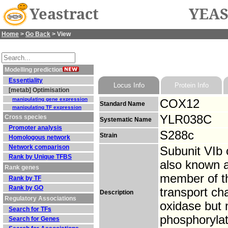
Yeastract
YEAS
Home
>
Go Back
> View
Modelling prediction
Essentiality
Locus Info
Protein Info
[metab] Optimisation
manipulating gene expression
COX12
Standard Name
manipulating TF expression
YLR038C
Cross species
Systematic Name
Promoter analysis
S288c
Strain
Homologous network
Network comparison
Subunit VIb 
Rank by Unique TFBS
also known a
Rank genes
member of t
Rank by TF
Rank by GO
transport ch
Description
Regulatory Associations
oxidase but n
Search for TFs
phosphorylat
Search for Genes