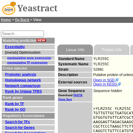
Yeastract
Home
>
Go Back
> View
Modelling prediction
Essentiality
Locus Info
Protein Info
[metab] Optimisation
manipulating gene expression
Standard Name
YLR255C
manipulating TF expression
Systematic Name
YLR255C
Cross species
Strain
S288c
Promoter analysis
Description
Putative protein of unkn
Homologous network
Open in SGD
External sources
Open in KEGG
Network comparison
Gene Sequence
Sequence hidden
Rank by Unique TFBS
Download
FASTA
Rank genes
View Seq
Rank by TF
>YLR255C YLR255C

Rank by GO
TGTTGTTGCTGATGCAT
Regulatory Associations
GTGGTGTGTTCATCGCT
AAGGAGTTAGACGAAGG
Search for TFs
CGCTCCCTAAGCTTCTT
Search for Genes
CAGGTCTGTTCCATGTA