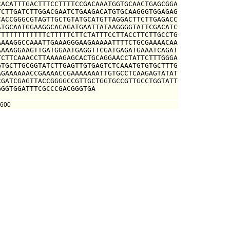
ACATTTGACTTTCCTTTTCCGACAAATGGTGCAACTGAGCGGA

CTTGATCTTGGACGAATCTGAAGACATGTGCAAGGGTGGAGAG

ACCGGGCGTAGTTGCTGTATGCATGTTAGGACTTCTTGAGACC

TGCAATGGAAGGCACAGATGAATTATAAGGGGTATTCGACATC

TTTTTTTTTTTCTTTTTCTTCTATTTCCTTACCTTCTTGCCTG

AAAGGCCAAATTGAAAGGGAAGAAAAATTTTCTGCGAAAACAA

AAAGGAAGTTGATGGAATGAGGTTCGATGAGATGAAATCAGAT

CTTCAAACCTTAAAAGAGCACTGCAGGAACCTATTCTTTGGGA

TGCTTGCGGTATCTTGAGTTGTGAGTCTCAAATGTGTGCTTTG

GAAAAAACCGAAAACCGAAAAAAATTGTGCCTCAAGAGTATAT

GATCGAGTTACCGGGGCCGTTGCTGGTGCCGTTGCCTGGTATT

GGGTGGATTTCGCCCGACGGGTGA
5600