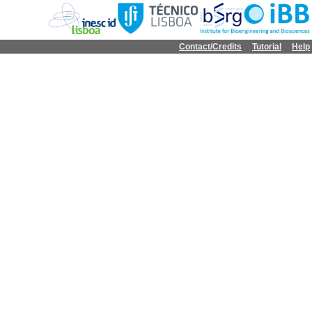
Contact/Credits
Tutorial
Help