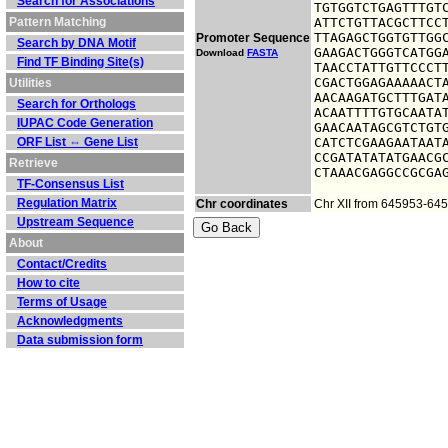
Search for Associations
TGTGGTCTGAGTTTGTC
Pattern Matching
ATTCTGTTACGCTTCCT
TTAGAGCTGGTGTTGGC
Promoter Sequence
Search by DNA Motif
GAAGACTGGGTCATGGA
Download
FASTA
Find TF Binding Site(s)
TAACCTATTGTTCCCTT
CGACTGGAGAAAAACTA
Utilities
AACAAGATGCTTTGATA
Search for Orthologs
ACAATTTTGTGCAATAT
IUPAC Code Generation
GAACAATAGCGTCTGTG
ORF List ⇔ Gene List
CATCTCGAAGAATAATA
CCGATATATATGAACGC
Retrieve
CTAAACGAGGCCGCGA
TF-Consensus List
Regulation Matrix
Chr coordinates
Chr XII from 645953-64
Upstream Sequence
About
Contact/Credits
How to cite
Terms of Usage
Acknowledgments
Data submission form