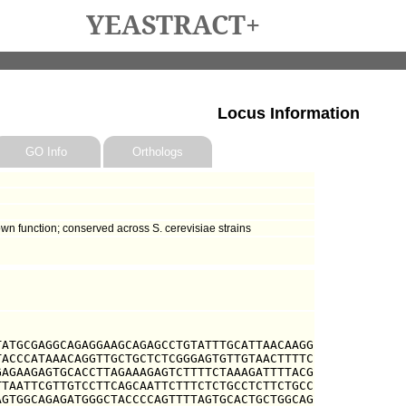
YEASTRACT+
Locus Information
GO Info
Orthologs
own function; conserved across S. cerevisiae strains
ATGCGAGGCAGAGGAAGCAGAGCCTGTATTTGCATTAACAAGG

ACCCATAAACAGGTTGCTGCTCTCGGGAGTGTTGTAACTTTTC

AGAAGAGTGCACCTTAGAAAGAGTCTTTTCTAAAGATTTTACG

TAATTCGTTGTCCTTCAGCAATTCTTTCTCTGCCTCTTCTGCC

GTGGCAGAGATGGGCTACCCCAGTTTTAGTGCACTGCTGGCAG
