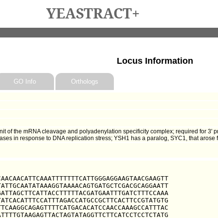
YEASTRACT+
Locus Information
GO Info
Orthologs
t of the mRNA cleavage and polyadenylation specificity complex; required for 3' p
ases in response to DNA replication stress; YSH1 has a paralog, SYC1, that arose
AACAACATTCAAATTTTTTTCATTGGGAGGAAGTAACGAAGTT

ATTGCAATATAAAGGTAAAACAGTGATGCTCGACGCAGGAATT

ATTAGCTTCATTACCTTTTTACGATGAATTTGATCTTTCCAAA

ATCACATTTCCATTTAGACCATGCCGCTTCACTTCCGTATGTG

TCAAGGCAGAGTTTTCATGACACATCCAACCAAAGCCATTTAC

TTTTGTAAGAGTTACTAGTATAGGTTCTTCATCCTCCTCTATG
