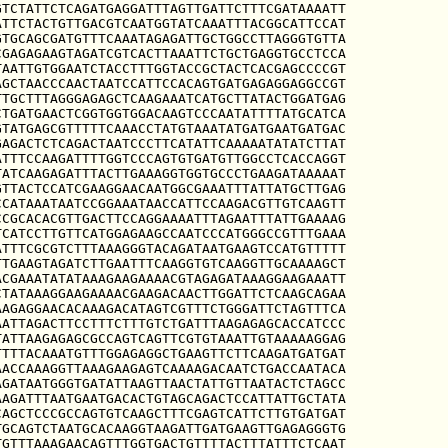
TCTATTCTCAGATGAGGATTTAGTTGATTCTTTCGATAAAATT

TTCTACTGTTGACGTCAATGGTATCAAATTTACGGCATTCCAT

TGCAGCGATGTTTCAAATAGAGATTGCTGGCCTTAGGGTGTTA

GAGAGAAGTAGATCGTCACTTAAATTCTGCTGAGGTGCCTCCA

AATTGTGGAATCTACCTTTGGTACCGCTACTCACGAGCCCCGT

GCTAACCCAACTAATCCATTCCACAGTGATGAGAGGAGGCCGT

TGCTTTAGGGAGAGCTCAAGAAATCATGCTTATACTGGATGAG

TGATGAACTCGGTGGTGGACAAGTCCCAATATTTTATGCATCA

TATGAGCGTTTTTCAAACCTATGTAAATATGATGAATGATGAC

AGACTCTCAGACTAATCCCTTCATATTCAAAAATATATCTTAT

TTTCCAAGATTTTGGTCCCAGTGTGATGTTGGCCTCACCAGGT

ATCAAGAGATTTACTTGAAAGGTGGTGCCCTGAAGATAAAAAT

TTACTCCATCGAAGGAACAATGGCGAAATTTATTATGCTTGAG

CATAAATAATCCGGAAATAACCATTCCAAGACGTTGTCAAGTT

CGCACACGTTGACTTCCAGGAAAATTTAGAATTTATTGAAAAG

CATCCTTGTTCATGGAGAAGCCAATCCCATGGGCCGTTTGAAA

TTTCGCGTCTTTAAAGGGTACAGATAATGAAGTCCATGTTTTT

TGAAGTAGATCTTGAATTTCAAGGTGTCAAGGTTGCAAAAGCT

CGAAATATATAAAGAAGAAAACGTAGAGATAAAGGAAGAAATT

TATAAAGGAAGAAAACGAAGACAACTTGGATTCTCAAGCAGAA

AGAGGAACACAAAGACATAGTCGTTTCTGGGATTCTAGTTTCA

ATTAGACTTCCTTTCTTTGTCTGATTTAAGAGAGCACCATCCC

ATTAAGAGAGCGCCAGTCAGTTCGTGTAAATTGTAAAAAGGAG

TTTACAAATGTTTGGAGAGGCTGAAGTTCTTCAAGATGATGAT

ACCAAAGGTTAAAGAAGAGTCAAAAGACAATCTGACCAATACA

GATAATGGGTGATATTAAGTTAACTATTGTTAATACTCTAGCC

AGATTTAATGAATGACACTGTAGCAGACTCCATTATTGCTATA

AGCTCCCGCCAGTGTCAAGCTTTCGAGTCATTCTTGTGATGAT

GCAGTCTAATGCACAAGGTAAGATTGATGAAGTTGAGAGGGTG

GTTTAAAGAACAGTTTGGTGACTGTTTTACTTTATTTCTCAAT
