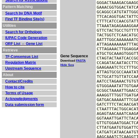
Search for Associations
GGGACTAAAGACGAAGG
Pattern Matching
GAAACGGTGGACTATCA
GCAGGCCATGTATTGGG
Search by DNA Motif
TTCACAGGTGACTATTC
Find TF Binding Site(s)
CTTTCATCCAACGTATT
Utilities
TTAAATAGAGAAAGGAA
GTTCTACTGCCTGTTTT
Search for Orthologs
TACTGGTCTCAACATGC
IUPAC Code Generation
AATTTGGCAAAAAAATG
ORF List ⇔ Gene List
ATTAGAAAAAAATTTAG
CTTAGAAACTTGGAGGA
Retrieve
ATGCTGCAAAGTGGGTT
Gene Sequence
TF-Consensus List
CTAGTACTAATCACCGG
Download
FASTA
Regulation Matrix
CCAGATACAATACCTTC
Hide Seq
GAAGAAATCTCCTTTGC
Upstream Sequence
ATTAGTGCGCCAAATAT
About
TCTGCATTGTTATCCAA
AATCCTAGAAACTGTGT
Contact/Credits
GTGGGAAATATTGTGAA
How to cite
GCGGCTAAAATTGAACC
Terms of Usage
AAAGGTTTGGTTGATGA
Acknowledgments
GATGACAAAAATTTCGA
GATCTTTCTACAACGAT
Data submission form
CTAATTTACTGGCACAT
AGAGTAACAAATCAAGA
GGTAAATTGATTCTACA
GTTGTGGAATGGACTCA
CTTATGAATGTGGATTC
CATGATCATAACAATGT
AAGCAAATCTCAAGGTT