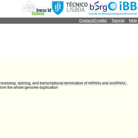
Contact/Credits
Tutorial
Help
rocessing, splicing, and transcriptional termination of mRNAs and snoRNAs;
 from the whole genome duplication