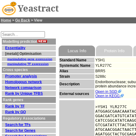
Yeastract
Home
>
Go Back
> View
Modelling prediction
Essentiality
Locus Info
Protein Info
[metab] Optimisation
manipulating gene expression
Standard Name
YSH1
manipulating TF expression
Systematic Name
YLR277C
Cross species
Alias
BRR5
Promoter analysis
Strain
S288c
Homologous network
Endoribonuclease; subuni
Description
protein abundance incre
Network comparison
Open in SGD
Rank by Unique TFBS
External sources
Open in KEGG
Rank genes
Rank by TF
>YSH1 YLR277C

ATGGAGCGAACAAATAC
Rank by GO
GGACGATCATGTCATAT
Regulatory Associations
CATCCGGCATATCAAGG
Search for TFs
GTCGATATCTTACTGAT
ATGCAACGGACTAACTT
Search for Genes
AGATGGCTACTGCGAGA