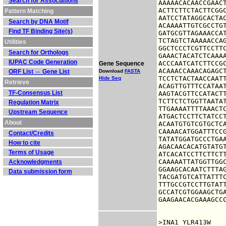
Search for Associations
AAAAACACAACCGAACT
ACTTCTTCTACTTCGGC
Pattern Matching
AATCCTATAGGCACTAC
Search by DNA Motif
ACAAAATTGTCGCCTGT
Find TF Binding Site(s)
GATGCGTTAGAAACCAT
TCTAGTCTAAAAACCAG
Utilities
GGCTCCCTCGTTCCTTC
Search for Orthologs
GAAACTACATCTCAAAA
IUPAC Code Generation
ACCCAATCATCTTCCGC
Gene Sequence
ACAAACCAAACAGAGCT
ORF List ⇔ Gene List
Download
FASTA
TCCTCTACTAACCAATT
Hide Seq
Retrieve
ACAGTTGTTTCCATAAT
TF-Consensus List
AAGTACGTTCCATACTT
TCTTCTCTGGTTAATAT
Regulation Matrix
TTGAAAATTTTAAACTC
Upstream Sequence
ATGACTCCTTCTATCCT
About
ACAATGTGTCGTGCTCA
CAAAACATGGATTTCCG
Contact/Credits
TATATGGATGCCCTGAA
How to cite
AGACAACACATGTATGT
Terms of Usage
ATCACATCCTTCTTCTT
CAAAAATTATGGTTGGC
Acknowledgments
GGAAGCACAATCTTTAG
Data submission form
TACGATGTCATTATTTC
TTTGCCGTCCTTGTATT
GCCATCGTGGAAGCTGA
GAAGAACACGAAAGCC
>INA1 YLR413W
