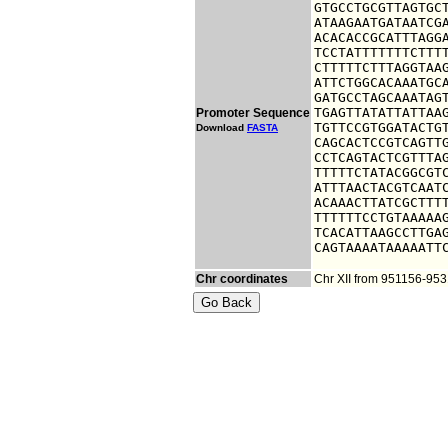
GTGCCTGCGTTAGTGCT
ATAAGAATGATAATCGA
ACACACCGCATTTAGGA
TCCTATTTTTTTCTTTT
CTTTTTCTTTAGGTAAG
ATTCTGGCACAAATGCA
GATGCCTAGCAAATAGT
TGAGTTATATTATTAAG
Promoter Sequence
TGTTCCGTGGATACTGT
Download
FASTA
CAGCACTCCGTCAGTTG
CCTCAGTACTCGTTTAG
TTTTTCTATACGGCGTC
ATTTAACTACGTCAATC
ACAAACTTATCGCTTTT
TTTTTTCCTGTAAAAAG
TCACATTAAGCCTTGAG
CAGTAAAATAAAAATT
Chr coordinates
Chr XII from 951156-95