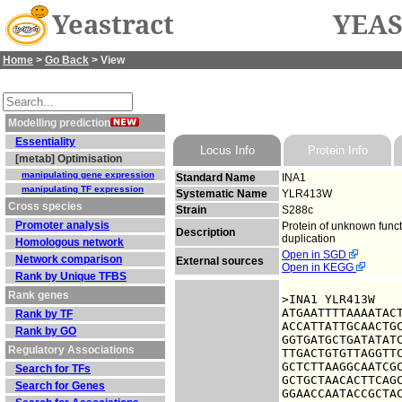
Yeastract
YEAS
Home
>
Go Back
> View
Modelling prediction
Essentiality
Locus Info
Protein Info
[metab] Optimisation
manipulating gene expression
Standard Name
INA1
manipulating TF expression
Systematic Name
YLR413W
Cross species
Strain
S288c
Promoter analysis
Protein of unknown func
Description
duplication
Homologous network
Open in SGD
Network comparison
External sources
Open in KEGG
Rank by Unique TFBS
Rank genes
>INA1 YLR413W

ATGAATTTTAAAATACT
Rank by TF
ACCATTATTGCAACTGC
Rank by GO
GGTGATGCTGATATATC
Regulatory Associations
TTGACTGTGTTAGGTTC
GCTCTTAAGGCAATCGC
Search for TFs
GCTGCTAACACTTCAGC
Search for Genes
GGAACCAATACCGCTAC