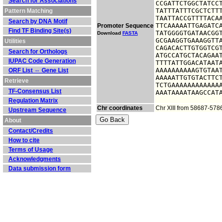
Search for Associations
CCGATTCTGGCTATCCT
TATTTATTTCGCTCTTT
Pattern Matching
TAATTACCGTTTTACAA
Search by DNA Motif
TTCAAAAATTGAGATCA
Promoter Sequence
Find TF Binding Site(s)
TATGGGGTGATAACGGT
Download
FASTA
GCGAAGGTGAAAGGTTA
Utilities
CAGACACTTGTGGTCGT
Search for Orthologs
ATGCCATGCTACAGAAT
IUPAC Code Generation
TTTTATTGGACATAATA
AAAAAAAAAAGTGTAAT
ORF List ⇔ Gene List
AAAAATTGTGTACTTCT
Retrieve
TCTGAAAAAAAAAAAAA
TF-Consensus List
AAATAAAATAAGCCAT
Regulation Matrix
Chr coordinates
Chr XIII from 58687-578
Upstream Sequence
About
Contact/Credits
How to cite
Terms of Usage
Acknowledgments
Data submission form