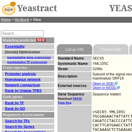
Yeastract
YEAS
Home
>
Go Back
> View
Modelling prediction
Essentiality
Locus Info
Protein Info
[metab] Optimisation
manipulating gene expression
Standard Name
SEC65
manipulating TF expression
Systematic Name
YML105C
Cross species
Strain
S288c
Promoter analysis
Subunit of the signal rec
Description
mammalian SRP19
Homologous network
Open in SGD
Network comparison
External sources
Open in KEGG
Rank by Unique TFBS
Gene Sequence
Sequence hidden
Rank genes
Download
FASTA
Rank by TF
View Seq
Rank by GO
>SEC65 YML105C

Regulatory Associations
TGCGAGAACTATTATCT
CAGATCCTACCCCATTC
Search for TFs
CACTTCATGAACCTATT
Search for Genes
TACAAAGCTCTGAAGAC