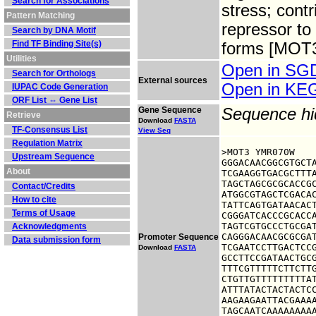
Search for Associations
stress; cont
Pattern Matching
repressor to
Search by DNA Motif
Find TF Binding Site(s)
forms [MOT3+
Utilities
Open in S
Search for Orthologs
External sources
Open in K
IUPAC Code Generation
ORF List ⇔ Gene List
Gene Sequence
Sequence h
Retrieve
Download
FASTA
TF-Consensus List
View Seq
Regulation Matrix
>MOT3 YMR070W

Upstream Sequence
GGGACAACGGCGTGCTA
About
TCGAAGGTGACGCTTTA
TAGCTAGCGCGCACCGC
Contact/Credits
ATGGCGTAGCTCGACAC
How to cite
TATTCAGTGATAACACT
Terms of Usage
CGGGATCACCCGCACCA
TAGTCGTGCCCTGCGAT
Acknowledgments
CAGGGACAACGCGCGAT
Promoter Sequence
Data submission form
TCGAATCCTTGACTCCG
Download
FASTA
GCCTTCCGATAACTGCG
TTTCGTTTTTCTTCTTG
CTGTTGTTTTTTTTTAT
ATTTATACTACTACTCC
AAGAAGAATTACGAAAA
TAGCAATCAAAAAAAAA