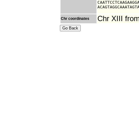
CAATTCCTCAAGAAGGA
ACAGTAGGCAAATAGT
Chr XIII fr
Chr coordinates