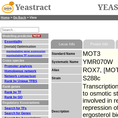
Yeastract
YEAS
Home
>
Go Back
> View
Modelling prediction
Essentiality
Locus Info
Protein Info
[metab] Optimisation
manipulating gene expression
MOT3
Standard Name
manipulating TF expression
YMR070W
Cross species
Systematic Name
Promoter analysis
ROX7, [MOT
Alias
Homologous network
Network comparison
S288c
Strain
Rank by Unique TFBS
Transcription
Rank genes
to osmotic s
Rank by TF
Rank by GO
involved in 
Regulatory Associations
repression o
Search for TFs
Description
Search for Genes
ergosterol b