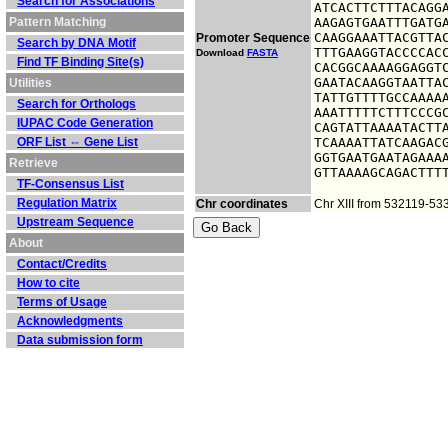
Search for Associations
ATCACTTCTTTACAGGA
Pattern Matching
AAGAGTGAATTTGATGA
CAAGGAAATTACGTTAC
Promoter Sequence
Search by DNA Motif
TTTGAAGGTACCCCACC
Download
FASTA
Find TF Binding Site(s)
CACGGCAAAAGGAGGTC
GAATACAAGGTAATTAC
Utilities
TATTGTTTTGCCAAAAA
Search for Orthologs
AAATTTTTCTTTCCCGC
IUPAC Code Generation
CAGTATTAAAATACTTA
ORF List ⇔ Gene List
TCAAAATTATCAAGACG
GGTGAATGAATAGAAAA
Retrieve
GTTAAAAGCAGACTTT
TF-Consensus List
Regulation Matrix
Chr coordinates
Chr XIII from 532119-53
Upstream Sequence
About
Contact/Credits
How to cite
Terms of Usage
Acknowledgments
Data submission form