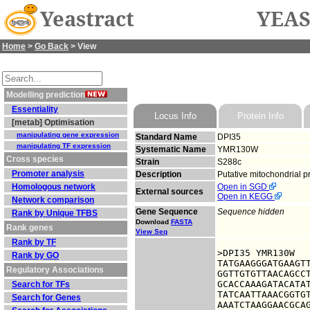
Yeastract
YEAS
Home
>
Go Back
> View
Modelling prediction
Essentiality
Locus Info
Protein Info
[metab] Optimisation
manipulating gene expression
Standard Name
DPI35
manipulating TF expression
Systematic Name
YMR130W
Cross species
Strain
S288c
Promoter analysis
Description
Putative mitochondrial p
Homologous network
Open in SGD
External sources
Open in KEGG
Network comparison
Gene Sequence
Sequence hidden
Rank by Unique TFBS
Download
FASTA
Rank genes
View Seq
Rank by TF
>DPI35 YMR130W

Rank by GO
TATGAAGGGATGAAGTT
Regulatory Associations
GGTTGTGTTAACAGCCT
GCACCAAAGATACATAT
Search for TFs
TATCAATTAAACGGTGT
Search for Genes
AAATCTAAGGAACGCAG