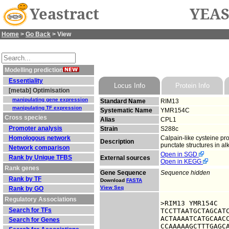
Yeastract
YEAS
Home
>
Go Back
> View
Modelling prediction
Essentiality
Locus Info
Protein Info
[metab] Optimisation
manipulating gene expression
Standard Name
RIM13
manipulating TF expression
Systematic Name
YMR154C
Cross species
Alias
CPL1
Promoter analysis
Strain
S288c
Homologous network
Calpain-like cysteine pro
Description
punctate structures in al
Network comparison
Open in SGD
Rank by Unique TFBS
External sources
Open in KEGG
Rank genes
Gene Sequence
Sequence hidden
Rank by TF
Download
FASTA
View Seq
Rank by GO
Regulatory Associations
>RIM13 YMR154C

Search for TFs
TCCTTAATGCTAGCATC
ACTAAAATCATGCAACC
Search for Genes
CCAAAAAGCTTTGAGCA