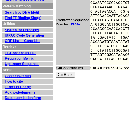
Search for Associations
GGAAATGCCCCAGCTGT
Pattern Matching
GCGTAAAAACCTGAGAC
GTACTAGACCATTCGTG
Search by DNA Motif
ATTGAACCAATTAGACA
Find TF Binding Site(s)
CCCATCAGTGAGCTTCC
Promoter Sequence
Utilities
ATGTGGCACTTGCTCAG
Download
FASTA
CCAAGGGCAACCACGTT
Search for Orthologs
CCCATTTTACTATTTTG
IUPAC Code Generation
TATCGAGTATCTTTGAA
ORF List ⇔ Gene List
ACCAAATGTAAATATAT
GTTTTTCATGGCTCAAG
Retrieve
CTTGTATTCTTGCGGAT
TF-Consensus List
TTTAGTCGGCATAAACG
Regulation Matrix
GACCATTTCAGTCGAA
Upstream Sequence
Chr coordinates
Chr XIII from 568182-5
About
Contact/Credits
How to cite
Terms of Usage
Acknowledgments
Data submission form