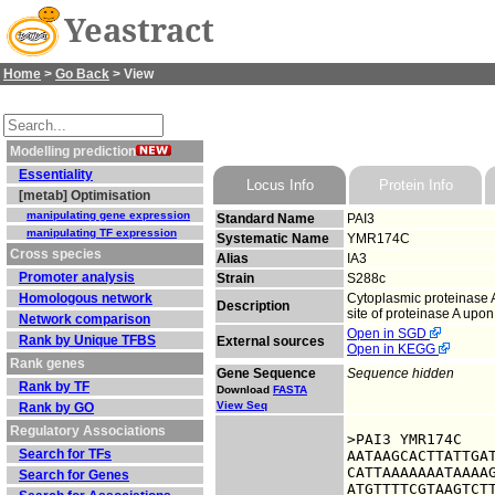
Yeastract
Home
>
Go Back
> View
Modelling prediction
Essentiality
Locus Info
Protein Info
[metab] Optimisation
manipulating gene expression
Standard Name
PAI3
manipulating TF expression
Systematic Name
YMR174C
Cross species
Alias
IA3
Promoter analysis
Strain
S288c
Homologous network
Cytoplasmic proteinase A
Description
site of proteinase A upon
Network comparison
Open in SGD
Rank by Unique TFBS
External sources
Open in KEGG
Rank genes
Gene Sequence
Sequence hidden
Rank by TF
Download
FASTA
View Seq
Rank by GO
Regulatory Associations
>PAI3 YMR174C

Search for TFs
AATAAGCACTTATTGAT
CATTAAAAAAATAAAAG
Search for Genes
ATGTTTTCGTAAGTCTT