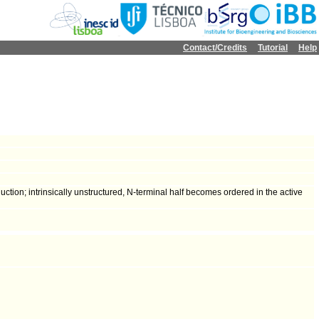
Contact/Credits
Tutorial
Help
tion; intrinsically unstructured, N-terminal half becomes ordered in the active