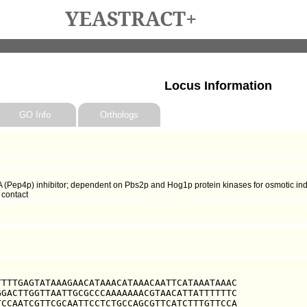
YEASTRACT+
Locus Information
GO Info
Orthologs
 (Pep4p) inhibitor; dependent on Pbs2p and Hog1p protein kinases for osmotic induc
 contact
TTTGAGTATAAAGAACATAAACATAAACAATTCATAAATAAAC

GACTTGGTTAATTGCGCCCAAAAAAACGTAACATTATTTTTTC

CCAATCGTTCGCAATTCCTCTGCCAGCGTTCATCTTTGTTCCA
