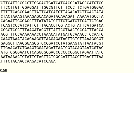
CTTCATTCCCCCTTCGGACTGATCATGACCCATACCCATGTCC

TTCCTTGTTGGAGGATTTGGCGTTCTTTCCCTTCTGATGGGAA

TTTTTCAGCGAACTTATTCATCATGTTAGACATCTTGACTATA

CTACTAAAGTAAAGAGCACAGATACAAAGATTAAAAATGCCTA

CAGAATTGGGAGCTTTATATATGTTTGTGATGTTGATTCTGAG

TCAGTCCCATCATTCTTTACACCTCGTACTGTATTCATGATCA

CCGCTCCCTTTAAGATACGTTTATTCGTAACTCCCATTTACCA

ACGTTTCCAAAAAAACCTAAACATATGATGCAAACCTCCAATG

CAAGTAAATACAGAAGGTTAAGAGATAGTTGTCTTAAAGGGGT

GAGGCTTAAGGGAGGGTGCCGATCCTATGAAGTATTAATACGT

TTGAACATCTGAAGTGGATAGATTAATCGTACAGTAATCGTAC

ATGTCGGGAATCTCAGGGGCGACCGCCCCCGGCTAGAATTATC

AATAAAACTCTATTCTAGTTCTCGCCATTTACCTTGACTTTAA

ATTTCTACAACCAAGACATCCAGA
10159