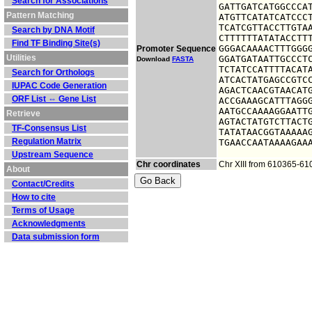
Search for Associations
GATTGATCATGGCCCAT
Pattern Matching
ATGTTCATATCATCCCT
TCATCGTTACCTTGTAA
Search by DNA Motif
CTTTTTTATATACCTTT
Find TF Binding Site(s)
GGGACAAAACTTTGGGG
Promoter Sequence
Utilities
GGATGATAATTGCCCTC
Download
FASTA
TCTATCCATTTTACATA
Search for Orthologs
ATCACTATGAGCCGTCC
IUPAC Code Generation
AGACTCAACGTAACATG
ORF List ⇔ Gene List
ACCGAAAGCATTTAGGG
AATGCCAAAAGGAATTG
Retrieve
AGTACTATGTCTTACTG
TF-Consensus List
TATATAACGGTAAAAAG
Regulation Matrix
TGAACCAATAAAAGAA
Upstream Sequence
Chr coordinates
Chr XIII from 610365-6
About
Contact/Credits
How to cite
Terms of Usage
Acknowledgments
Data submission form