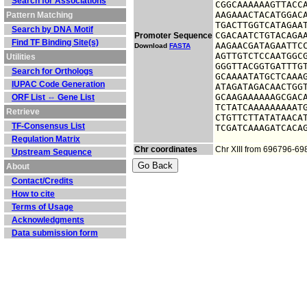
Search for Associations
CGGCAAAAAAGTTACCA
AAGAAACTACATGGACA
Pattern Matching
TGACTTGGTCATAGAAT
Search by DNA Motif
CGACAATCTGTACAGAA
Promoter Sequence
Find TF Binding Site(s)
AAGAACGATAGAATTCC
Download
FASTA
AGTTGTCTCCAATGGCG
Utilities
GGGTTACGGTGATTTGT
Search for Orthologs
GCAAAATATGCTCAAAG
IUPAC Code Generation
ATAGATAGACAACTGGT
GCAAGAAAAAAGCGACA
ORF List ⇔ Gene List
TCTATCAAAAAAAAATG
Retrieve
CTGTTCTTATATAACAT
TF-Consensus List
TCGATCAAAGATCACA
Regulation Matrix
Chr coordinates
Chr XIII from 696796-6
Upstream Sequence
About
Contact/Credits
How to cite
Terms of Usage
Acknowledgments
Data submission form