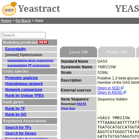
Yeastract
YEAS
Home
>
Go Back
> View
Modelling prediction
Essentiality
Locus Info
Protein Info
[metab] Optimisation
manipulating gene expression
Standard Name
GAS3
manipulating TF expression
Systematic Name
YMR215W
Cross species
Strain
S288c
Promoter analysis
Putative 1,3-beta-glucan
Description
member of the GAS family
Homologous network
Open in SGD
Network comparison
External sources
Open in KEGG
Rank by Unique TFBS
Gene Sequence
Sequence hidden
Rank genes
Download
FASTA
Rank by TF
View Seq
Rank by GO
>GAS3 YMR215W

Regulatory Associations
TTTAAAGCAGTTTTATT
TGATGCATGCCATGGTA
Search for TFs
AGGTCGTGGGGTTATAA
Search for Genes
GATGTGTGGTAGGTGTG