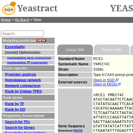
Yeastract
YEAS
Home
>
Go Back
> View
Modelling prediction
Essentiality
Locus Info
Protein Info
[metab] Optimisation
manipulating gene expression
Standard Name
RCE1
manipulating TF expression
Systematic Name
YMR274C
Cross species
Strain
S288c
Promoter analysis
Description
Type II CAAX prenyl prot
Homologous network
Open in SGD
External sources
Open in KEGG
Network comparison
Rank by Unique TFBS
>RCE1 YMR274C

Rank genes
ATGCTACAATTCTCAAC
CTATATGCAACTTCACA
Rank by TF
CGCATGCAAAAACTTAC
Rank by GO
TCTCAATTATCTAGTAC
Regulatory Associations
ATTATCCCAGGTTATTA
GACTTAACGAAATGTGT
Search for TFs
GTATTATATCATTTATT
Gene Sequence
Search for Genes
CTGAATATTTGGAGTTT
Download
FASTA