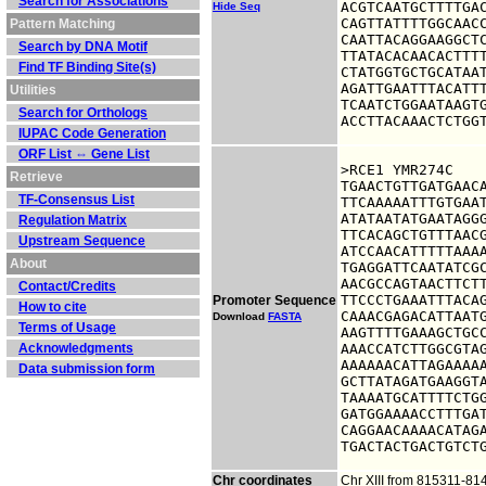
Search for Associations
ACGTCAATGCTTTTGAC
Hide Seq
CAGTTATTTTGGCAACC
Pattern Matching
CAATTACAGGAAGGCTC
Search by DNA Motif
TTATACACAACACTTTT
Find TF Binding Site(s)
CTATGGTGCTGCATAAT
AGATTGAATTTACATTT
Utilities
TCAATCTGGAATAAGTG
Search for Orthologs
ACCTTACAAACTCTGG
IUPAC Code Generation
ORF List ⇔ Gene List
>RCE1 YMR274C

Retrieve
TGAACTGTTGATGAACA
TF-Consensus List
TTCAAAAATTTGTGAAT
ATATAATATGAATAGGG
Regulation Matrix
TTCACAGCTGTTTAACG
Upstream Sequence
ATCCAACATTTTTAAAA
About
TGAGGATTCAATATCGC
AACGCCAGTAACTTCTT
Contact/Credits
TTCCCTGAAATTTACAG
Promoter Sequence
How to cite
CAAACGAGACATTAATG
Download
FASTA
Terms of Usage
AAGTTTTGAAAGCTGCC
Acknowledgments
AAACCATCTTGGCGTAG
AAAAAACATTAGAAAAA
Data submission form
GCTTATAGATGAAGGTA
TAAAATGCATTTTCTGG
GATGGAAAACCTTTGAT
CAGGAACAAAACATAGA
TGACTACTGACTGTCT
Chr coordinates
Chr XIII from 815311-81