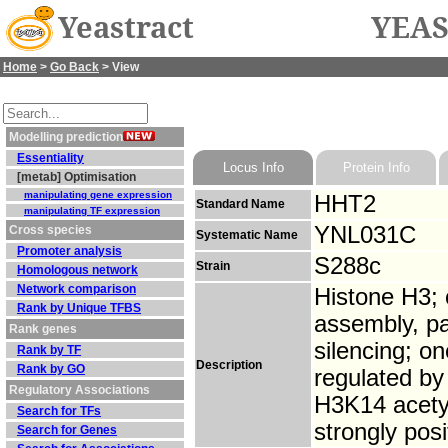
Yeastract
YEAS
Home
>
Go Back
> View
Modelling prediction
Essentiality
Locus Info
Protein Info
[metab] Optimisation
manipulating gene expression
HHT2
Standard Name
manipulating TF expression
YNL031C
Cross species
Systematic Name
Promoter analysis
S288c
Strain
Homologous network
Network comparison
Histone H3; 
Rank by Unique TFBS
assembly, pa
Rank genes
silencing; o
Rank by TF
Description
Rank by GO
regulated by
Regulatory Associations
H3K14 acetyl
Search for TFs
strongly pos
Search for Genes