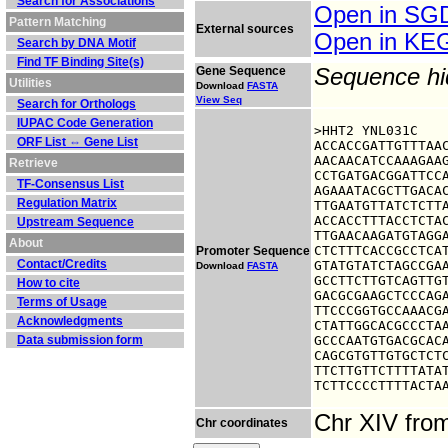
Search for Associations
Open in S
Pattern Matching
External sources
Open in K
Search by DNA Motif
Find TF Binding Site(s)
Gene Sequence
Sequence h
Utilities
Download
FASTA
View Seq
Search for Orthologs
IUPAC Code Generation
>HHT2 YNL031C

ORF List ⇔ Gene List
ACCACCGATTGTTTAAC
AACAACATCCAAAGAAG
Retrieve
CCTGATGACGGATTCCA
TF-Consensus List
AGAAATACGCTTGACAC
Regulation Matrix
TTGAATGTTATCTCTTA
ACCACCTTTACCTCTAC
Upstream Sequence
TTGAACAAGATGTAGGA
About
CTCTTTCACCGCCTCAT
Promoter Sequence
Contact/Credits
GTATGTATCTAGCCGAA
Download
FASTA
GCCTTCTTGTCAGTTGT
How to cite
GACGCGAAGCTCCCAGA
Terms of Usage
TTCCCGGTGCCAAACGA
Acknowledgments
CTATTGGCACGCCCTAA
Data submission form
GCCCAATGTGACGCACA
CAGCGTGTTGTGCTCTC
TTCTTGTTCTTTTATAT
TCTTCCCCTTTTACTA
Chr XIV fro
Chr coordinates