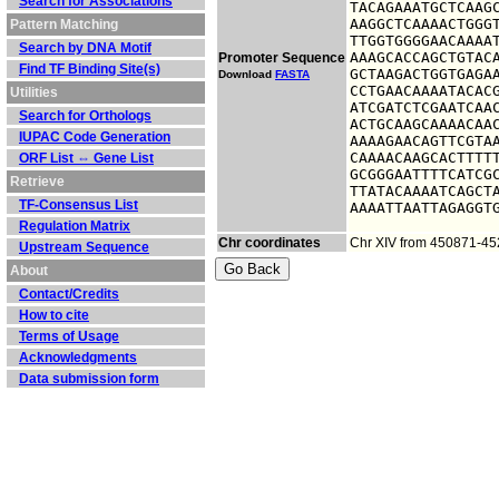
Search for Associations
TACAGAAATGCTCAAGC
AAGGCTCAAAACTGGGT
Pattern Matching
TTGGTGGGGAACAAAAT
Search by DNA Motif
AAAGCACCAGCTGTACA
Promoter Sequence
Find TF Binding Site(s)
GCTAAGACTGGTGAGAA
Download
FASTA
CCTGAACAAAATACACG
Utilities
ATCGATCTCGAATCAAC
Search for Orthologs
ACTGCAAGCAAAACAAC
IUPAC Code Generation
AAAAGAACAGTTCGTAA
CAAAACAAGCACTTTTT
ORF List ⇔ Gene List
GCGGGAATTTTCATCGC
Retrieve
TTATACAAAATCAGCTA
TF-Consensus List
AAAATTAATTAGAGGT
Regulation Matrix
Chr coordinates
Chr XIV from 450871-4
Upstream Sequence
About
Contact/Credits
How to cite
Terms of Usage
Acknowledgments
Data submission form