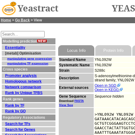
Yeastract
YEAS
Home
>
Go Back
> View
Modelling prediction
Essentiality
Locus Info
Protein Info
[metab] Optimisation
manipulating gene expression
Standard Name
YNL092W
manipulating TF expression
Systematic Name
YNL092W
Cross species
Strain
S288c
Promoter analysis
S-adenosylmethionine-de
Description
strand family; YNL092W 
Homologous network
Open in SGD
Network comparison
External sources
Open in KEGG
Rank by Unique TFBS
Gene Sequence
Sequence hidden
Rank genes
Download
FASTA
Rank by TF
View Seq
Rank by GO
>YNL092W YNL092W

Regulatory Associations
GATAAACATACAGCAGC
GCTGTCGGGAAGTCCTC
Search for TFs
GAACCTACTATTGGTGC
Search for Genes
AAATTTGAAATATGGGA