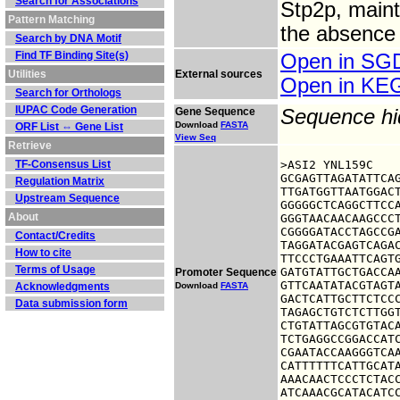
Search for Associations
Stp2p, maint
Pattern Matching
the absence 
Search by DNA Motif
Find TF Binding Site(s)
Open in S
Utilities
External sources
Open in K
Search for Orthologs
IUPAC Code Generation
Gene Sequence
Sequence h
Download
FASTA
ORF List ⇔ Gene List
View Seq
Retrieve
TF-Consensus List
>ASI2 YNL159C

GCGAGTTAGATATTCAG
Regulation Matrix
TTGATGGTTAATGGACT
Upstream Sequence
GGGGGCTCAGGCTTCCA
About
GGGTAACAACAAGCCCT
CGGGGATACCTAGCCGA
Contact/Credits
TAGGATACGAGTCAGAC
How to cite
TTCCCTGAAATTCAGTG
Terms of Usage
GATGTATTGCTGACCAA
Promoter Sequence
GTTCAATATACGTAGTA
Acknowledgments
Download
FASTA
GACTCATTGCTTCTCCC
Data submission form
TAGAGCTGTCTCTTGGT
CTGTATTAGCGTGTACA
TCTGAGGCCGGACCATC
CGAATACCAAGGGTCAA
CATTTTTTCATTGCATA
AAACAACTCCCTCTACC
ATCAAACGCATACATC