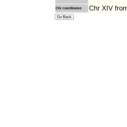
Chr XIV fro
Chr coordinates