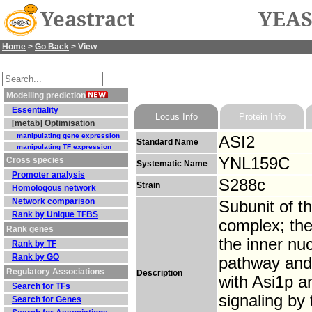
Yeastract
YEAS
Home
>
Go Back
> View
Modelling prediction
Essentiality
Locus Info
Protein Info
[metab] Optimisation
manipulating gene expression
ASI2
Standard Name
manipulating TF expression
YNL159C
Cross species
Systematic Name
Promoter analysis
S288c
Strain
Homologous network
Network comparison
Subunit of t
Rank by Unique TFBS
complex; the
Rank genes
the inner n
Rank by TF
Rank by GO
pathway and 
Regulatory Associations
Description
with Asi1p a
Search for TFs
signaling by
Search for Genes