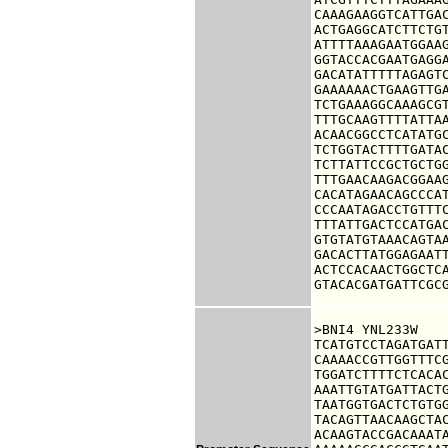
CAAAGAAGGTCATTGAC
ACTGAGGCATCTTCTGT
ATTTTAAAGAATGGAAG
GGTACCACGAATGAGGA
GACATATTTTTAGAGTC
GAAAAAACTGAAGTTGA
TCTGAAAGGCAAAGCGT
TTTGCAAGTTTTATTAA
ACAACGGCCTCATATGC
TCTGGTACTTTTGATAC
TCTTATTCCGCTGCTGG
TTTGAACAAGACGGAAG
CACATAGAACAGCCCAT
CCCAATAGACCTGTTTC
TTTATTGACTCCATGAC
GTGTATGTAAACAGTAA
GACACTTATGGAGAATT
ACTCCACAACTGGCTCA
GTACACGATGATTCGC
>BNI4 YNL233W

TCATGTCCTAGATGATT
CAAAACCGTTGGTTTCG
TGGATCTTTTCTCACAC
AAATTGTATGATTACTG
TAATGGTGACTCTGTGG
TACAGTTAACAAGCTAC
ACAAGTACCGACAAATA