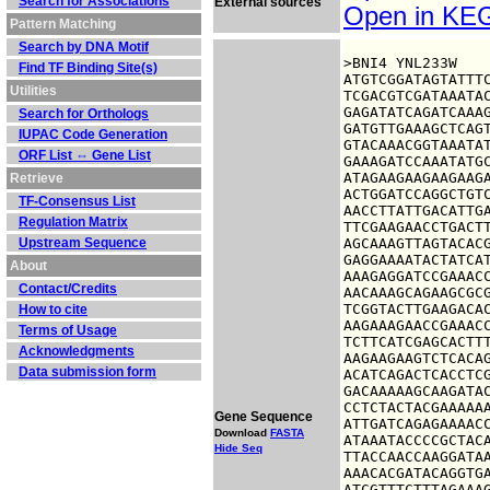
Search for Associations
External sources
Open in K
Pattern Matching
Search by DNA Motif
>BNI4 YNL233W

Find TF Binding Site(s)
ATGTCGGATAGTATTTC
Utilities
TCGACGTCGATAAATAC
GAGATATCAGATCAAAG
Search for Orthologs
GATGTTGAAAGCTCAGT
IUPAC Code Generation
GTACAAACGGTAAATAT
ORF List ⇔ Gene List
GAAAGATCCAAATATGC
ATAGAAGAAGAAGAAGA
Retrieve
ACTGGATCCAGGCTGTC
TF-Consensus List
AACCTTATTGACATTGA
Regulation Matrix
TTCGAAGAACCTGACTT
Upstream Sequence
AGCAAAGTTAGTACACG
GAGGAAAATACTATCAT
About
AAAGAGGATCCGAAACC
Contact/Credits
AACAAAGCAGAAGCGCG
TCGGTACTTGAAGACAC
How to cite
AAGAAAGAACCGAAACC
Terms of Usage
TCTTCATCGAGCACTTT
Acknowledgments
AAGAAGAAGTCTCACAG
Data submission form
ACATCAGACTCACCTCG
GACAAAAAGCAAGATAC
CCTCTACTACGAAAAAA
Gene Sequence
ATTGATCAGAGAAAACC
Download
FASTA
ATAAATACCCCGCTACA
Hide Seq
TTACCAACCAAGGATAA
AAACACGATACAGGTGA
ATCGTTTCTTTAGAAAG