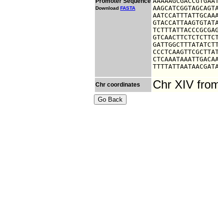
AAAAAGCGACCGTGAAT
Promoter Sequence
AAGCATCGGTAGCAGTA
Download
FASTA
AATCCATTTATTGCAAA
GTACCATTAAGTGTATA
TCTTTATTACCCGCGAG
GTCAACTTCTCTCTTCT
GATTGGCTTTATATCTT
CCCTCAAGTTCGCTTAT
CTCAAATAAATTGACAA
TTTTATTAATAACGAT
Chr XIV fro
Chr coordinates