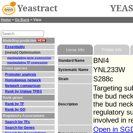
Yeastract
YEAS
Home
>
Go Back
> View
Modelling prediction
Essentiality
Locus Info
Protein Info
[metab] Optimisation
manipulating gene expression
BNI4
Standard Name
manipulating TF expression
YNL233W
Cross species
Systematic Name
Promoter analysis
S288c
Strain
Homologous network
Network comparison
Targeting su
Rank by Unique TFBS
the bud neck,
Rank genes
the bud neck 
Rank by TF
Description
Rank by GO
regulatory s
Regulatory Associations
involved in 
Search for TFs
Search for Genes
Open in S