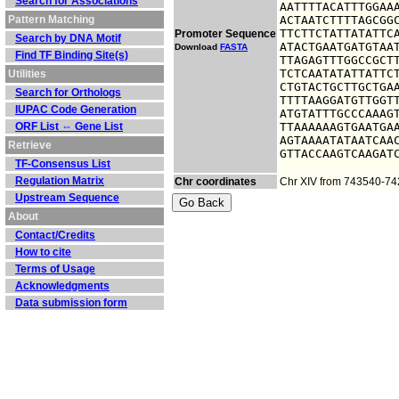
Search for Associations
AATTTTACATTTGGAAA
Pattern Matching
ACTAATCTTTTAGCGGC
TTCTTCTATTATATTCA
Promoter Sequence
Search by DNA Motif
ATACTGAATGATGTAAT
Download
FASTA
Find TF Binding Site(s)
TTAGAGTTTGGCCGCTT
TCTCAATATATTATTCT
Utilities
CTGTACTGCTTGCTGAA
Search for Orthologs
TTTTAAGGATGTTGGTT
IUPAC Code Generation
ATGTATTTGCCCAAAGT
ORF List ⇔ Gene List
TTAAAAAAGTGAATGAA
AGTAAAATATAATCAAC
Retrieve
GTTACCAAGTCAAGAT
TF-Consensus List
Regulation Matrix
Chr coordinates
Chr XIV from 743540-7
Upstream Sequence
About
Contact/Credits
How to cite
Terms of Usage
Acknowledgments
Data submission form