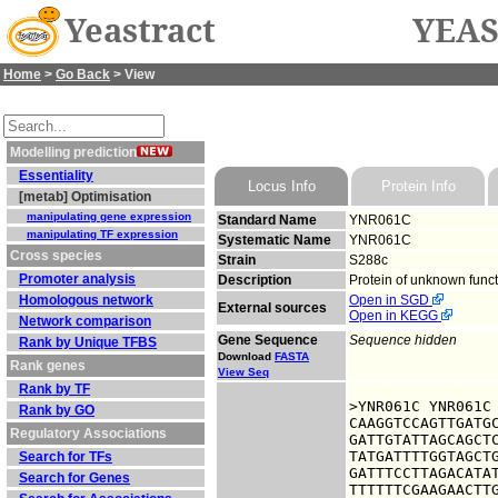
Yeastract
YEAS
Home
>
Go Back
> View
Modelling prediction
Essentiality
Locus Info
Protein Info
[metab] Optimisation
manipulating gene expression
Standard Name
YNR061C
manipulating TF expression
Systematic Name
YNR061C
Cross species
Strain
S288c
Promoter analysis
Description
Protein of unknown funct
Homologous network
Open in SGD
External sources
Open in KEGG
Network comparison
Gene Sequence
Sequence hidden
Rank by Unique TFBS
Download
FASTA
Rank genes
View Seq
Rank by TF
>YNR061C YNR061C

Rank by GO
CAAGGTCCAGTTGATGC
Regulatory Associations
GATTGTATTAGCAGCTC
TATGATTTTGGTAGCTG
Search for TFs
GATTTCCTTAGACATAT
Search for Genes
TTTTTTCGAAGAACTTG