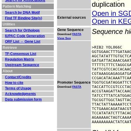
Search for Associations
duplication
Pattern Matching
Open in S
Search by DNA Motif
External sources
Find TF Binding Site(s)
Open in K
Utilities
Gene Sequence
Sequence h
Search for Orthologs
Download
FASTA
IUPAC Code Generation
View Seq
ORF List ⇔ Gene List
>RIB2 YOL066C

Retrieve
GGTGGAACTTTGATAAG
TF-Consensus List
AGCTATATTTGTGCTCA
Regulation Matrix
GATGATTACAAACGAAT
TTTTTCTTTCTAGGCGA
Upstream Sequence
TATTCGTCCACCACAAC
About
CGTAAAGGAGAGGATGA
Contact/Credits
CCGACATACAAATTCAA
TGGTGCGATAGGATTCT
Promoter Sequence
How to cite
TACCATTCCGTCCCTAG
Download
FASTA
Terms of Usage
ACCGTAAGATTACCAAG
Acknowledgments
TATCCTTTATCATGGAG
Data submission form
TGCGGTTGGCTAGTTAC
TTACTATTAAAAATCCT
TCTGAAACAGATAACGT
TCCATATATCTTTACAG
AGAAAAACTAGTCAAAA
AAAAAAAAACTATCAA