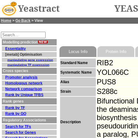
Yeastract
YEAS
Home
>
Go Back
> View
Modelling prediction
Essentiality
Locus Info
Protein Info
[metab] Optimisation
manipulating gene expression
RIB2
Standard Name
manipulating TF expression
YOL066C
Cross species
Systematic Name
Promoter analysis
PUS8
Alias
Homologous network
Network comparison
S288c
Strain
Rank by Unique TFBS
Bifunctiona
Rank genes
the deaminase
Rank by TF
Rank by GO
biosynthesis
Regulatory Associations
Description
pseudouridin
Search for TFs
Search for Genes
a paralog, 