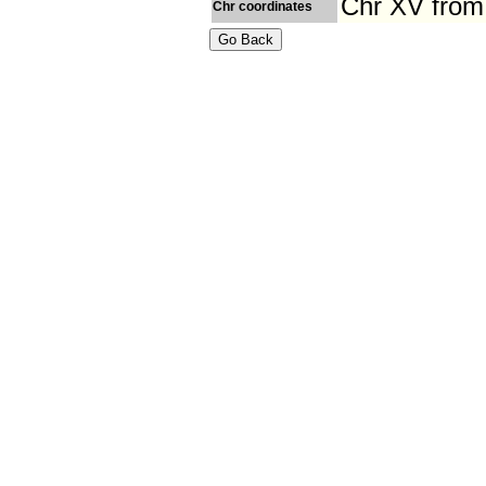
Chr XV from
Chr coordinates