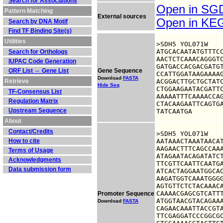
Search for Associations
Open in S
Pattern Matching
External sources
Open in K
Search by DNA Motif
Find TF Binding Site(s)
Utilities
>SDH5 YOL071W

ATGCACAATATGTTTCC
Search for Orthologs
AACTCTCAAACAGGGTC
IUPAC Code Generation
GATGACCACGACGATGT
ORF List ⇔ Gene List
Gene Sequence
CCATTGGATAAGAAAAG
Download
FASTA
Retrieve
ACGGACTTGCTGCTATC
Hide Seq
CTGGAAGAATACGATTC
TF-Consensus List
AAAAATTTCAAAACCAG
Regulation Matrix
CTACAAGAATTCAGTGA
Upstream Sequence
TATCAATGA
About
Contact/Credits
>SDH5 YOL071W

How to cite
AATAAACTAAATAACAT
AAGAACTTTCAGCCAAA
Terms of Usage
ATAGAATACAGATATCT
Acknowledgments
TTCGTTCAATTCAATGA
Data submission form
ATCACTAGGAATGGCAC
AAGATGGTCAAATGGGG
AGTGTTCTCTACAAACA
CAAAACGAGCGTCATTT
Promoter Sequence
ATGGTAACGTACAGAAA
Download
FASTA
CAGAACAAATTACCGTA
TTCGAGGATCCCGGCGC