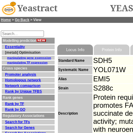
Yeastract
YEAS
Home
>
Go Back
> View
Modelling prediction
Essentiality
Locus Info
Protein Info
[metab] Optimisation
manipulating gene expression
SDH5
Standard Name
manipulating TF expression
YOL071W
Cross species
Systematic Name
Promoter analysis
EMI5
Alias
Homologous network
Network comparison
S288c
Strain
Rank by Unique TFBS
Protein requ
Rank genes
promotes FAD
Rank by TF
Rank by GO
succinate d
Description
Regulatory Associations
activity; mu
Search for TFs
Search for Genes
with neuroe