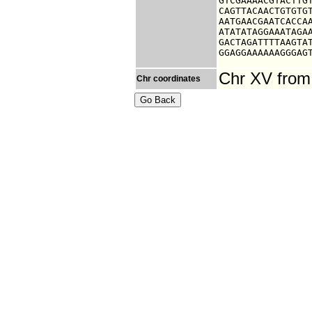
GTCGAAAACGTACTTGT
CAGTTACAACTGTGTGT
AATGAACGAATCACCAA
ATATATAGGAAATAGAA
GACTAGATTTTAAGTAT
GGAGGAAAAAAGGGAG
Chr XV from
Chr coordinates