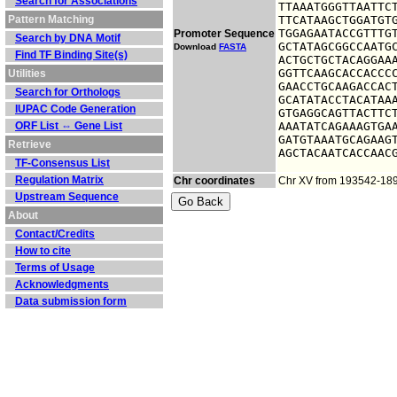
Search for Associations
TTAAATGGGTTAATTCT
Pattern Matching
TTCATAAGCTGGATGTG
TGGAGAATACCGTTTGT
Promoter Sequence
Search by DNA Motif
GCTATAGCGGCCAATGC
Download
FASTA
Find TF Binding Site(s)
ACTGCTGCTACAGGAAA
GGTTCAAGCACCACCCC
Utilities
GAACCTGCAAGACCACT
Search for Orthologs
GCATATACCTACATAAA
IUPAC Code Generation
GTGAGGCAGTTACTTCT
ORF List ⇔ Gene List
AAATATCAGAAAGTGAA
GATGTAAATGCAGAAGT
Retrieve
AGCTACAATCACCAAC
TF-Consensus List
Regulation Matrix
Chr coordinates
Chr XV from 193542-18
Upstream Sequence
About
Contact/Credits
How to cite
Terms of Usage
Acknowledgments
Data submission form