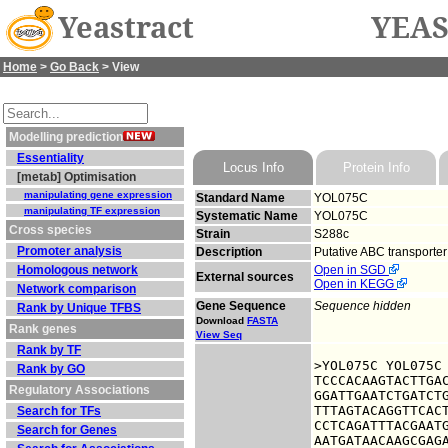
Yeastract
YEAS
Home
>
Go Back
> View
Modelling prediction
Essentiality
Locus Info
Protein Info
[metab] Optimisation
manipulating gene expression
Standard Name
YOL075C
manipulating TF expression
Systematic Name
YOL075C
Cross species
Strain
S288c
Promoter analysis
Description
Putative ABC transporter
Homologous network
Open in SGD
External sources
Open in KEGG
Network comparison
Gene Sequence
Sequence hidden
Rank by Unique TFBS
Download
FASTA
Rank genes
View Seq
Rank by TF
>YOL075C YOL075C

Rank by GO
TCCCACAAGTACTTGAC
Regulatory Associations
GGATTGAATCTGATCTG
TTTAGTACAGGTTCACT
Search for TFs
CCTCAGATTTACGAATG
Search for Genes
AATGATAACAAGCGAGA