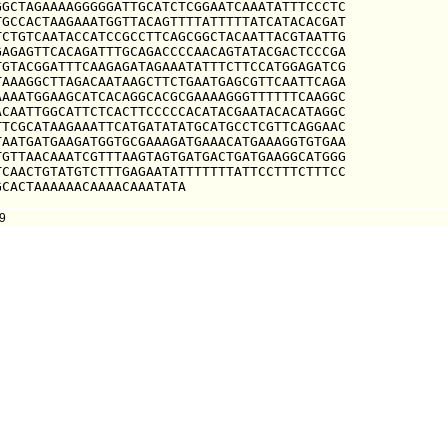
GCTAGAAAAGGGGGATTGCATCTCGGAATCAAATATTTCCCTC

GCCACTAAGAAATGGTTACAGTTTTATTTTTATCATACACGAT

CTGTCAATACCATCCGCCTTCAGCGGCTACAATTACGTAATTG

AGAGTTCACAGATTTGCAGACCCCAACAGTATACGACTCCCGA

GTACGGATTTCAAGAGATAGAAATATTTCTTCCATGGAGATCG

AAAGGCTTAGACAATAAGCTTCTGAATGAGCGTTCAATTCAGA

AAATGGAAGCATCACAGGCACGCGAAAAGGGTTTTTTCAAGGC

CAATTGGCATTCTCACTTCCCCCACATACGAATACACATAGGC

TCGCATAAGAAATTCATGATATATGCATGCCTCGTTCAGGAAC

AATGATGAAGATGGTGCGAAAGATGAAACATGAAAGGTGTGAA

GTTAACAAATCGTTTAAGTAGTGATGACTGATGAAGGCATGGG

CAACTGTATGTCTTTGAGAATATTTTTTTATTCCTTTCTTTCC

GCACTAAAAAACAAAACAAATATA
9