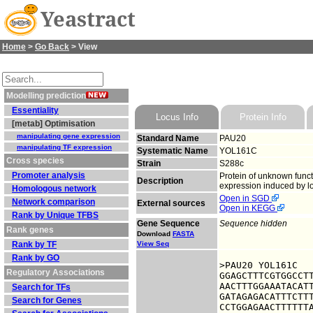
Yeastract
Home
>
Go Back
> View
Modelling prediction
Essentiality
Locus Info
Protein Info
[metab] Optimisation
manipulating gene expression
Standard Name
PAU20
manipulating TF expression
Systematic Name
YOL161C
Cross species
Strain
S288c
Promoter analysis
Protein of unknown funct
Description
expression induced by lo
Homologous network
Open in SGD
Network comparison
External sources
Open in KEGG
Rank by Unique TFBS
Gene Sequence
Sequence hidden
Rank genes
Download
FASTA
Rank by TF
View Seq
Rank by GO
>PAU20 YOL161C

Regulatory Associations
GGAGCTTTCGTGGCCTT
AACTTTGGAAATACATT
Search for TFs
GATAGAGACATTTCTTT
Search for Genes
CCTGGAGAACTTTTTTA