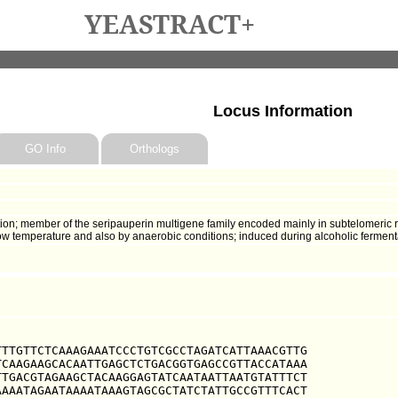
YEASTRACT+
Locus Information
GO Info
Orthologs
ion; member of the seripauperin multigene family encoded mainly in subtelomeric 
w temperature and also by anaerobic conditions; induced during alcoholic ferment
TTGTTCTCAAAGAAATCCCTGTCGCCTAGATCATTAAACGTTG

CAAGAAGCACAATTGAGCTCTGACGGTGAGCCGTTACCATAAA

TGACGTAGAAGCTACAAGGAGTATCAATAATTAATGTATTTCT

AAATAGAATAAAATAAAGTAGCGCTATCTATTGCCGTTTCACT
