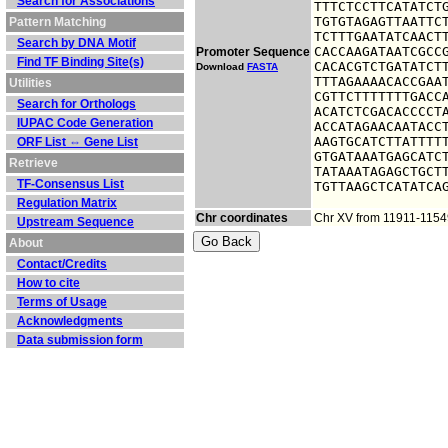
Search for Associations
TTTCTCCTTCATATCTG
TGTGTAGAGTTAATTCT
Pattern Matching
TCTTTGAATATCAACTT
Search by DNA Motif
CACCAAGATAATCGCCG
Promoter Sequence
Find TF Binding Site(s)
CACACGTCTGATATCTT
Download
FASTA
TTTAGAAAACACCGAAT
Utilities
CGTTCTTTTTTTGACCA
Search for Orthologs
ACATCTCGACACCCCTA
IUPAC Code Generation
ACCATAGAACAATACCT
AAGTGCATCTTATTTTT
ORF List ⇔ Gene List
GTGATAAATGAGCATCT
Retrieve
TATAAATAGAGCTGCTT
TF-Consensus List
TGTTAAGCTCATATCA
Regulation Matrix
Chr coordinates
Chr XV from 11911-1154
Upstream Sequence
About
Contact/Credits
How to cite
Terms of Usage
Acknowledgments
Data submission form