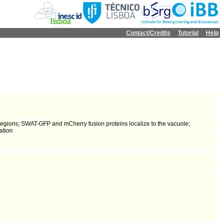
Contact/Credits
Tutorial
Help
regions; SWAT-GFP and mCherry fusion proteins localize to the vacuole;
ation