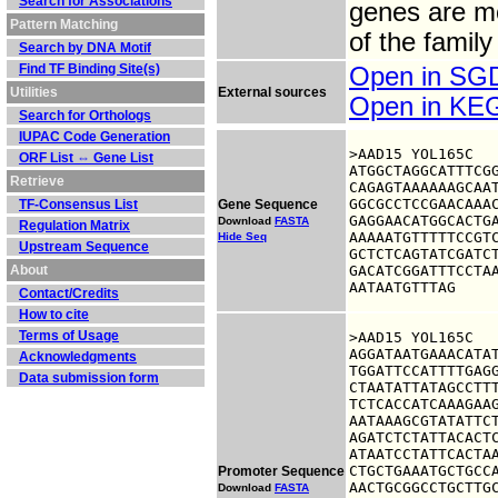
Search for Associations
genes are mo
Pattern Matching
of the family
Search by DNA Motif
Find TF Binding Site(s)
Open in S
Utilities
External sources
Open in K
Search for Orthologs
IUPAC Code Generation
>AAD15 YOL165C

ORF List ⇔ Gene List
ATGGCTAGGCATTTCGG
Retrieve
CAGAGTAAAAAAGCAAT
GGCGCCTCCGAACAAAC
TF-Consensus List
Gene Sequence
GAGGAACATGGCACTGA
Download
FASTA
Regulation Matrix
AAAAATGTTTTTCCGTC
Hide Seq
Upstream Sequence
GCTCTCAGTATCGATCT
About
GACATCGGATTTCCTAA
AATAATGTTTAG
Contact/Credits
How to cite
Terms of Usage
>AAD15 YOL165C

AGGATAATGAAACATAT
Acknowledgments
TGGATTCCATTTTGAGG
Data submission form
CTAATATTATAGCCTTT
TCTCACCATCAAAGAAG
AATAAAGCGTATATTCT
AGATCTCTATTACACTC
ATAATCCTATTCACTAA
CTGCTGAAATGCTGCCA
Promoter Sequence
AACTGCGGCCTGCTTGC
Download
FASTA