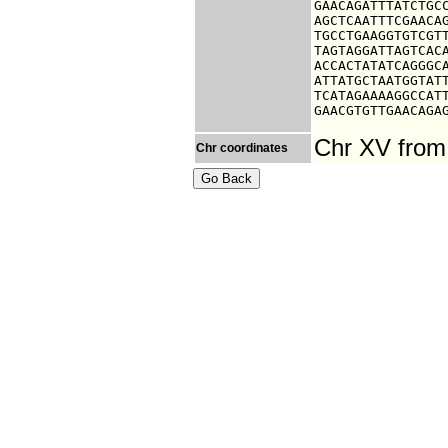
GAACAGATTTATCTGCC
AGCTCAATTTCGAACAG
TGCCTGAAGGTGTCGTT
TAGTAGGATTAGTCACA
ACCACTATATCAGGGCA
ATTATGCTAATGGTATT
TCATAGAAAAGGCCATT
GAACGTGTTGAACAGA
Chr XV from
Chr coordinates