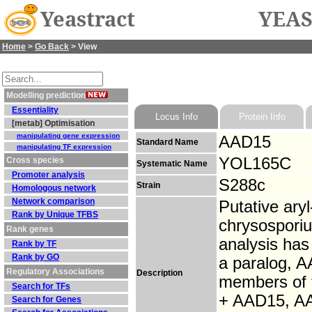
Yeastract
YEAS
Home
>
Go Back
> View
Modelling prediction
Essentiality
Locus Info
Protein Info
[metab] Optimisation
manipulating gene expression
AAD15
Standard Name
manipulating TF expression
YOL165C
Cross species
Systematic Name
Promoter analysis
S288c
Strain
Homologous network
Network comparison
Putative ary
Rank by Unique TFBS
chrysosporiu
Rank genes
analysis has
Rank by TF
Rank by GO
a paralog, A
Regulatory Associations
Description
members of 
Search for TFs
+ AAD15, A
Search for Genes