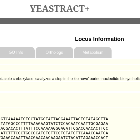
YEASTRACT+
Locus Information
GO Info
Orthologs
Metabolism
zole carboxylase; catalyzes a step in the 'de novo' purine nucleotide biosyntheti
GTCAAAAATCTGCTATGCTATTACGAAATTACTCTATAGGTTA

TATGGCCCTTTTAAAGAAGTATCTCCACAATCAATTGCGAGAA

ACGACACTTTATTTCCAAAAAGGGAGATTCGACCAACACTTCC

ATCTTTCGCTGGCGCATCTGTTCCTCTATCTTCAAACGAATCA

GAAGCAAATTAACGAACAACAAGAATCTACATTAGAAACCACT
