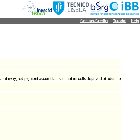
Contact/Credits
Tutorial
Help
c pathway; red pigment accumulates in mutant cells deprived of adenine