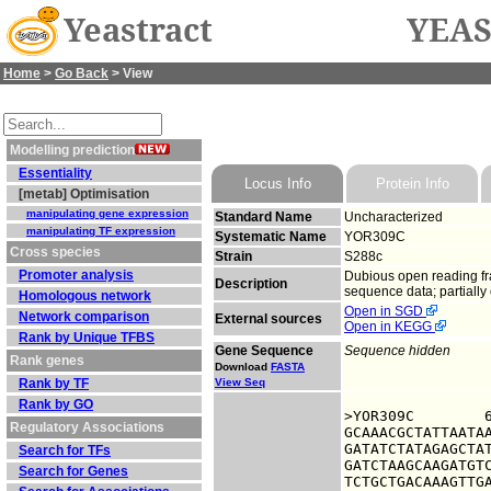
Yeastract
YEAS
Home
>
Go Back
> View
Modelling prediction
Essentiality
Locus Info
Protein Info
[metab] Optimisation
manipulating gene expression
Standard Name
Uncharacterized
manipulating TF expression
Systematic Name
YOR309C
Cross species
Strain
S288c
Promoter analysis
Dubious open reading fra
Description
sequence data; partially
Homologous network
Open in SGD
Network comparison
External sources
Open in KEGG
Rank by Unique TFBS
Gene Sequence
Sequence hidden
Rank genes
Download
FASTA
Rank by TF
View Seq
Rank by GO
>YOR309C	6324885 upstream sequence, from -1000 to -1, size 1000

Regulatory Associations
GCAAACGCTATTAATAA
GATATCTATAGAGCTAT
Search for TFs
GATCTAAGCAAGATGTC
Search for Genes
TCTGCTGACAAAGTTGA