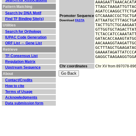
Search for Associations
AAAGAATTAAACACATA
TTAGCTAAGATTGTTAC
Pattern Matching
AGATCCAAGGCTTCTGA
Search by DNA Motif
GTCAAAACCGCTGCTGA
Promoter Sequence
Find TF Binding Site(s)
ATTAATGCTTTAGCTGA
Download
FASTA
TACTTGTCTGCAAGAAT
Utilities
GTTGGTGCTAGACTTAT
Search for Orthologs
TCTACCATCCAAATATT
IUPAC Code Generation
GATACACCAAAGTATGG
AACAAAGGTAAGATTGC
ORF List ⇔ Gene List
GCTTTAGCTGAAGATAG
Retrieve
GAAAATAGATTATCCCA
TF-Consensus List
GAGGCTAAGAAGGTGG
Regulation Matrix
Chr coordinates
Chr XV from 897078-89
Upstream Sequence
About
Contact/Credits
How to cite
Terms of Usage
Acknowledgments
Data submission form