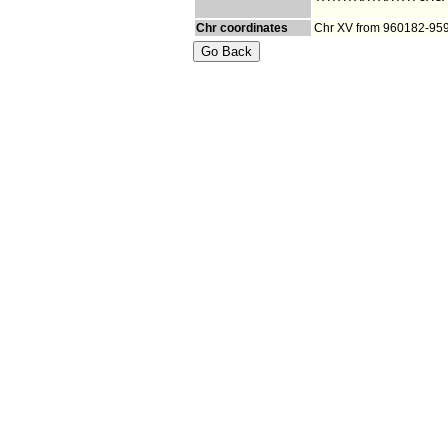
Chr coordinates
Chr XV from 960182-95