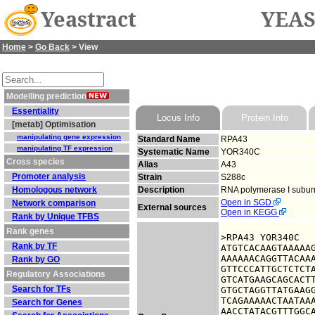
Yeastract
YEAS
Home
>
Go Back
> View
Modelling prediction
Essentiality
Locus Info
Protein Info
[metab] Optimisation
manipulating gene expression
Standard Name
RPA43
manipulating TF expression
Systematic Name
YOR340C
Cross species
Alias
A43
Promoter analysis
Strain
S288c
Homologous network
Description
RNA polymerase I subun
Open in SGD
Network comparison
External sources
Open in KEGG
Rank by Unique TFBS
Rank genes
>RPA43 YOR340C

Rank by TF
ATGTCACAAGTAAAAAG
AAAAAACAGGTTACAAA
Rank by GO
GTTCCCATTGCTCTCTA
Regulatory Associations
GTCATGAAGCAGCACTT
Search for TFs
GTGCTAGGTTATGAAGG
TCAGAAAAACTAATAAA
Search for Genes
AACCTATACGTTTGGCA