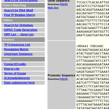
Search for Associations
Gene Sequence
TCCGCCTCACACATTGG
Download
FASTA
Pattern Matching
AATATCCCTGTGGATTG
Hide Seq
AACACAGATGAAAATAA
Search by DNA Motif
AGCAATAGTTTGGGCAA
Find TF Binding Site(s)
AATGGTGAACCCATTGA
Utilities
AGAGTTGTTTCTGTGGA
AACAGCTCTCGTTCCCA
Search for Orthologs
GATGACGAAGTTTCAAT
IUPAC Code Generation
AAAGAAGATAATGGTTC
ORF List ⇔ Gene List
GAATCGAGTGATAGTG
Retrieve
TF-Consensus List
>RPA43 YOR340C

Regulation Matrix
CACAAGTAGAACACAGA
ATACTGGATGACCTAAG
Upstream Sequence
TTCTAATCTCTTTAGCT
About
GTTTAGAAATATCCATT
Contact/Credits
AGCAGAAAAAGGATAAA
CGCAGTACTTTTGTTTT
How to cite
GAGATGAGATTTGAAAT
Terms of Usage
ACTATAAAATATTACCG
Promoter Sequence
Acknowledgments
ACACGATAGTTATAAGG
Download
FASTA
AATCATTTTAGCTATAA
Data submission form
AGACCCTCCGATAGCGG
TTTAACTGCGAAGTTAA
AAGAAACTTGGTGGAAT
CAGAAAATATTACTGTC
GAAAAAAATTTTTCTGC
GTTTACAATAAAATAGA
TATATAATAATATCAG