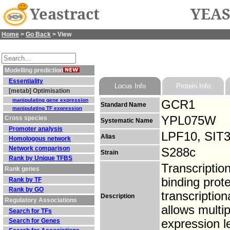
Yeastract
YEAS
Home
>
Go Back
> View
Modelling prediction
Essentiality
Locus Info
Protein Info
[metab] Optimisation
manipulating gene expression
GCR1
Standard Name
manipulating TF expression
YPL075W
Cross species
Systematic Name
Promoter analysis
LPF10, SIT
Alias
Homologous network
Network comparison
S288c
Strain
Rank by Unique TFBS
Transcription
Rank genes
binding prote
Rank by TF
Rank by GO
transcription
Description
Regulatory Associations
allows multi
Search for TFs
Search for Genes
expression l