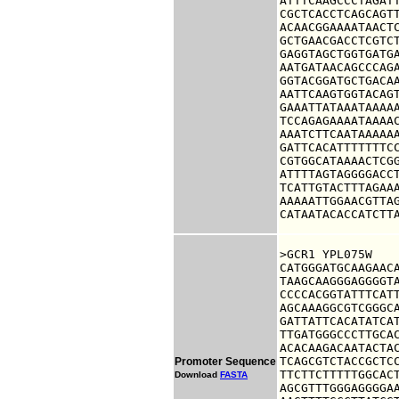
ATTTCAAGCCCTAGATT
CGCTCACCTCAGCAGTT
ACAACGGAAAATAACTC
GCTGAACGACCTCGTCT
GAGGTAGCTGGTGATGA
AATGATAACAGCCCAGA
GGTACGGATGCTGACAA
AATTCAAGTGGTACAGT
GAAATTATAAATAAAAA
TCCAGAGAAAATAAAAC
AAATCTTCAATAAAAAA
GATTCACATTTTTTTCC
CGTGGCATAAAACTCGG
ATTTTAGTAGGGGACCT
TCATTGTACTTTAGAAA
AAAAATTGGAACGTTAG
CATAATACACCATCTT
>GCR1 YPL075W

CATGGGATGCAAGAACA
TAAGCAAGGGAGGGGTA
CCCCACGGTATTTCATT
AGCAAAGGCGTCGGGCA
GATTATTCACATATCAT
TTGATGGGCCCTTGCAC
ACACAAGACAATACTAC
TCAGCGTCTACCGCTCC
Promoter Sequence
TTCTTCTTTTTGGCACT
Download
FASTA
AGCGTTTGGGAGGGGAA