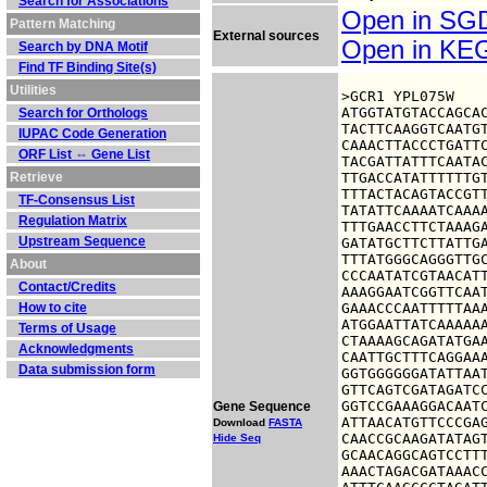
Search for Associations
Open in S
Pattern Matching
External sources
Open in K
Search by DNA Motif
Find TF Binding Site(s)
Utilities
>GCR1 YPL075W

ATGGTATGTACCAGCAC
Search for Orthologs
TACTTCAAGGTCAATGT
IUPAC Code Generation
CAAACTTACCCTGATTC
ORF List ⇔ Gene List
TACGATTATTTCAATAC
Retrieve
TTGACCATATTTTTTGT
TTTACTACAGTACCGTT
TF-Consensus List
TATATTCAAAATCAAAA
Regulation Matrix
TTTGAACCTTCTAAAGA
Upstream Sequence
GATATGCTTCTTATTGA
TTTATGGGCAGGGTTGC
About
CCCAATATCGTAACATT
Contact/Credits
AAAGGAATCGGTTCAAT
How to cite
GAAACCCAATTTTTAAA
ATGGAATTATCAAAAAA
Terms of Usage
CTAAAAGCAGATATGAA
Acknowledgments
CAATTGCTTTCAGGAAA
Data submission form
GGTGGGGGGATATTAAT
GTTCAGTCGATAGATCC
GGTCCGAAAGGACAATC
Gene Sequence
ATTAACATGTTCCCGAG
Download
FASTA
CAACCGCAAGATATAGT
Hide Seq
GCAACAGGCAGTCCTTT
AAACTAGACGATAAACC