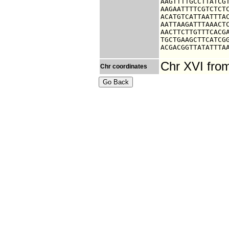
AAGTTTTGCCTTATCGT
AAGAATTTTCGTCTCTC
ACATGTCATTAATTTAC
AATTAAGATTTAAACTC
AACTTCTTGTTTCACGA
TGCTGAAGCTTCATCGG
ACGACGGTTATATTTA
Chr XVI fro
Chr coordinates