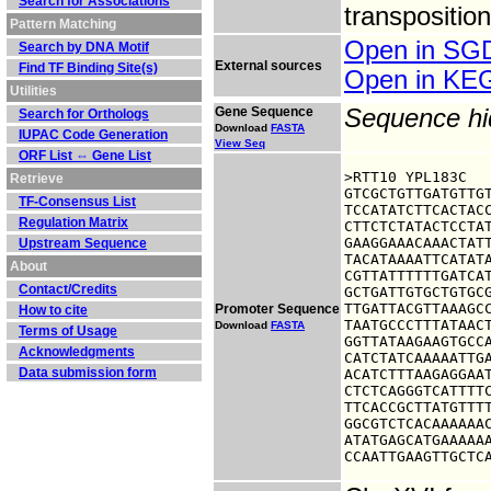
Search for Associations
transpositio
Pattern Matching
Open in S
Search by DNA Motif
External sources
Find TF Binding Site(s)
Open in K
Utilities
Gene Sequence
Sequence h
Search for Orthologs
Download
FASTA
IUPAC Code Generation
View Seq
ORF List ⇔ Gene List
>RTT10 YPL183C

Retrieve
GTCGCTGTTGATGTTGT
TF-Consensus List
TCCATATCTTCACTACC
Regulation Matrix
CTTCTCTATACTCCTAT
GAAGGAAACAAACTATT
Upstream Sequence
TACATAAAATTCATATA
About
CGTTATTTTTTGATCAT
Contact/Credits
GCTGATTGTGCTGTGCG
TTGATTACGTTAAAGCC
Promoter Sequence
How to cite
TAATGCCCTTTATAACT
Download
FASTA
Terms of Usage
GGTTATAAGAAGTGCCA
Acknowledgments
CATCTATCAAAAATTGA
Data submission form
ACATCTTTAAGAGGAAT
CTCTCAGGGTCATTTTC
TTCACCGCTTATGTTTT
GGCGTCTCACAAAAAAC
ATATGAGCATGAAAAAA
CCAATTGAAGTTGCTC