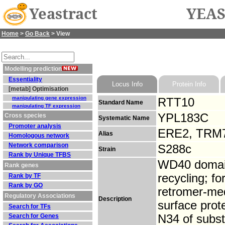
Yeastract
YEAS
Home
>
Go Back
> View
Modelling prediction
Essentiality
Locus Info
Protein Info
[metab] Optimisation
manipulating gene expression
RTT10
Standard Name
manipulating TF expression
YPL183C
Cross species
Systematic Name
Promoter analysis
ERE2, TRM
Alias
Homologous network
Network comparison
S288c
Strain
Rank by Unique TFBS
WD40 domain
Rank genes
recycling; f
Rank by TF
Rank by GO
retromer-med
Regulatory Associations
Description
surface prot
Search for TFs
Search for Genes
N34 of subst