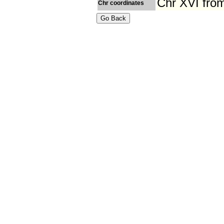
Chr XVI fro
Chr coordinates