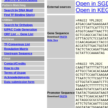
Search for Associations
Open in S
Pattern Matching
External sources
Open in K
Search by DNA Motif
Find TF Binding Site(s)
Utilities
>PAU22 YPL282C

ATGACCAATGAAGGAAT
Search for Orthologs
GTCTTTATTCATTTCTT
IUPAC Code Generation
ATGGTCAAATTAACTTC
Gene Sequence
ORF List ⇔ Gene List
GCTCCAGCCACTACCAC
Download
FASTA
GTTTACGTCTCCGATAT
Retrieve
Hide Seq
CCAACAGAGACCTACCC
TF-Consensus List
ACCATGTTGACTGGTAT
Regulation Matrix
TACTCTACCAGATTGAG
GCTATTCCAAAATAG
Upstream Sequence
About
Contact/Credits
>PAU22 YPL282C

CAAGTTATTTTATTCAT
How to cite
ATTGCCTACACACAAAA
Terms of Usage
GCTGTTCCAATCAAGAA
Acknowledgments
TTAATCTCTTCGGTTTA
GTTGGTATCAAATCTTC
Data submission form
TGAAATCTTTTTTTCTG
AAAGTGTATCGATCATA
TAATACTGAGGATAAGT
Promoter Sequence
TTACTTCAACACAATTT
Download
FASTA
ACTAGGCGCGCGTAAAA
ATTCTGTACAATTCCGG
GGGTATACTGGAGATAG