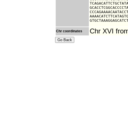
TCAGACATTCTGCTATA
GCACCTCGGCACCCCTA
CCCAGAAAACAATACCT
AAAACATCTTCATAGTG
GTGCTAAAGGAGCATC
Chr XVI fro
Chr coordinates