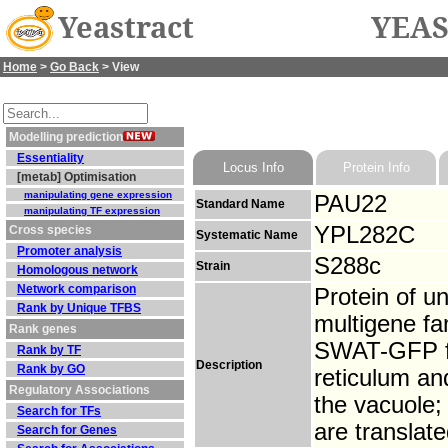
Yeastract
YEAS
Home
>
Go Back
> View
Modelling prediction
Essentiality
Locus Info
Protein Info
[metab] Optimisation
manipulating gene expression
PAU22
Standard Name
manipulating TF expression
YPL282C
Cross species
Systematic Name
Promoter analysis
S288c
Strain
Homologous network
Network comparison
Protein of u
Rank by Unique TFBS
multigene fa
Rank genes
SWAT-GFP fus
Rank by TF
Description
Rank by GO
reticulum an
Regulatory Associations
the vacuole;
Search for TFs
are translate
Search for Genes