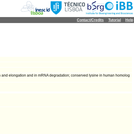
Contact/Credits
Tutorial
Help
on and elongation and in mRNA degradation; conserved lysine in human homolog