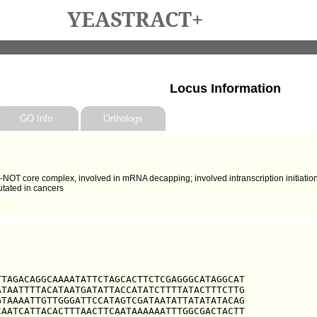
YEASTRACT+
Locus Information
GO Info
Orthologs
OT core complex, involved in mRNA decapping; involved intranscription initiati
utated in cancers
TAGACAGGCAAAATATTCTAGCACTTCTCGAGGGCATAGGCAT

TAATTTTACATAATGATATTACCATATCTTTTATACTTTCTTG

TAAAATTGTTGGGATTCCATAGTCGATAATATTATATATACAG

AATCATTACACTTTAACTTCAATAAAAAATTTGGCGACTACTT
