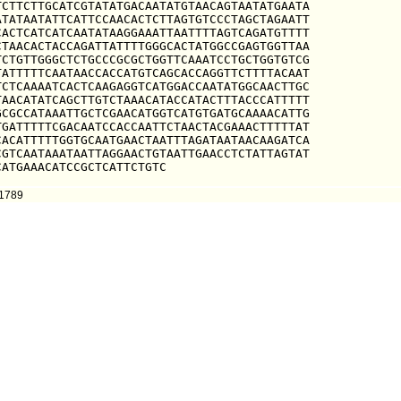
CTTCTTGCATCGTATATGACAATATGTAACAGTAATATGAATA

TATAATATTCATTCCAACACTCTTAGTGTCCCTAGCTAGAATT

ACTCATCATCAATATAAGGAAATTAATTTTAGTCAGATGTTTT

TAACACTACCAGATTATTTTGGGCACTATGGCCGAGTGGTTAA

CTGTTGGGCTCTGCCCGCGCTGGTTCAAATCCTGCTGGTGTCG

ATTTTTCAATAACCACCATGTCAGCACCAGGTTCTTTTACAAT

CTCAAAATCACTCAAGAGGTCATGGACCAATATGGCAACTTGC

AACATATCAGCTTGTCTAAACATACCATACTTTACCCATTTTT

CGCCATAAATTGCTCGAACATGGTCATGTGATGCAAAACATTG

GATTTTTCGACAATCCACCAATTCTAACTACGAAACTTTTTAT

ACATTTTTGGTGCAATGAACTAATTTAGATAATAACAAGATCA

GTCAATAAATAATTAGGAACTGTAATTGAACCTCTATTAGTAT

CATGAAACATCCGCTCATTCTGTC
91789