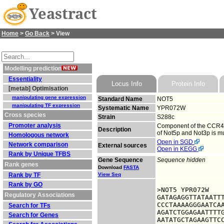
Yeastract
Home
>
Go Back
> View
Modelling prediction
Essentiality
Locus Info
Protein Info
[metab] Optimisation
manipulating gene expression
Standard Name
NOT5
manipulating TF expression
Systematic Name
YPR072W
Cross species
Strain
S288c
Promoter analysis
Component of the CCR4-N
Description
of Not5p and Not3p is m
Homologous network
Open in SGD
Network comparison
External sources
Open in KEGG
Rank by Unique TFBS
Gene Sequence
Sequence hidden
Rank genes
Download
FASTA
Rank by TF
View Seq
Rank by GO
>NOT5 YPR072W

Regulatory Associations
GATAGAGGTTATAATTT
CCCTAAAAGGGAATCAA
Search for TFs
AGATCTGGAGAATTTTG
Search for Genes
AATATGCTAGAAGTTCC