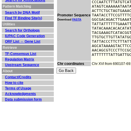
Search for Associations
CCCAATCTTTATGTCAT
ATAGTCAAAAAATAATA
Pattern Matching
ACTTCTGCTAGTGAAAC
Search by DNA Motif
TAATACCTTCCGTTTTC
Promoter Sequence
Find TF Binding Site(s)
GGCGACAGACTTGAAAT
Download
FASTA
TATTATTTTTTGAAATT
Utilities
TATACAAACACACATAT
Search for Orthologs
TACGAAAGTCATACGGT
IUPAC Code Generation
TTGTGCTTGTTATATGG
TATTACCCTTCTTTATT
ORF List ⇔ Gene List
AGCATAAAAGTACTTCC
Retrieve
AACAGCGTCCCTTCCGC
TF-Consensus List
ATTTTTTTATTGATTG
Regulation Matrix
Chr coordinates
Chr XVI from 690107-6
Upstream Sequence
About
Contact/Credits
How to cite
Terms of Usage
Acknowledgments
Data submission form