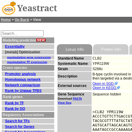
Yeastract
Home
>
Go Back
> View
Modelling prediction
Essentiality
Locus Info
Protein Info
[metab] Optimisation
manipulating gene expression
Standard Name
CLB2
manipulating TF expression
Systematic Name
YPR119W
Cross species
Strain
S288c
Promoter analysis
B-type cyclin involved i
Description
then targeted via a dest
Homologous network
Open in SGD
Network comparison
External sources
Open in KEGG
Rank by Unique TFBS
Gene Sequence
Sequence hidden
Rank genes
Download
FASTA
Rank by TF
View Seq
Rank by GO
>CLB2 YPR119W

Regulatory Associations
ACCCTGTTCTTGACCGT
TACGCGTTTTATGCTAT
Search for TFs
AGTGCATTAGCACAGTG
Search for Genes
AAATAGCCGCCAAAAGA