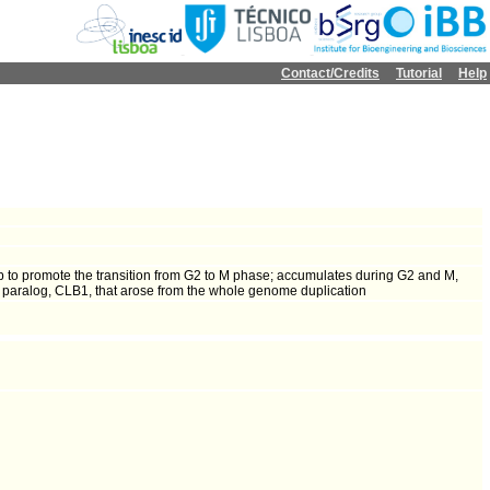
Contact/Credits
Tutorial
Help
8p to promote the transition from G2 to M phase; accumulates during G2 and M,
a paralog, CLB1, that arose from the whole genome duplication