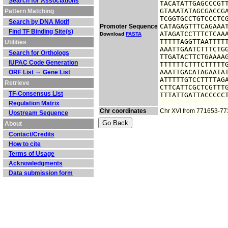
Search for Associations
TACATATTGAGCCCGTT
GTAAATATAGCGACCGA
Pattern Matching
TCGGTGCCTGTCCCTCG
Search by DNA Motif
CATAGAGTTTCAGAAAT
Promoter Sequence
Find TF Binding Site(s)
ATAGATCCTTTCTCAAA
Download
FASTA
TTTTTAGGTTAATTTTT
Utilities
AAATTGAATCTTTCTGG
Search for Orthologs
TTGATACTTCTGAAAAG
IUPAC Code Generation
TTTTTTCTTTCTTTTTG
AAATTGACATAGAATAT
ORF List ⇔ Gene List
ATTTTTGTCCTTTTAGA
Retrieve
CTTCATTCGCTCGTTTG
TF-Consensus List
TTTATTGATTACCCCC
Regulation Matrix
Chr coordinates
Chr XVI from 771653-7
Upstream Sequence
About
Contact/Credits
How to cite
Terms of Usage
Acknowledgments
Data submission form