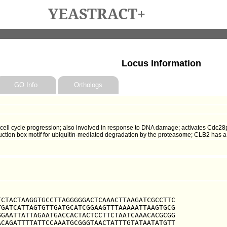
YEASTRACT+
Locus Information
GO Info
Orthologs
n cell cycle progression; also involved in response to DNA damage; activates Cdc2
ruction box motif for ubiquitin-mediated degradation by the proteasome; CLB2 has 
CTACTAAGGTGCCTTAGGGGGACTCAAACTTAAGATCGCCTTC

GATCATTAGTGTTGATGCATCGGAAGTTTAAAAATTAAGTGCG

GAATTATTAGAATGACCACTACTCCTTCTAATCAAACACGCGG

CAGATTTTATTCCAAATGCGGGTAACTATTTGTATAATATGTT
