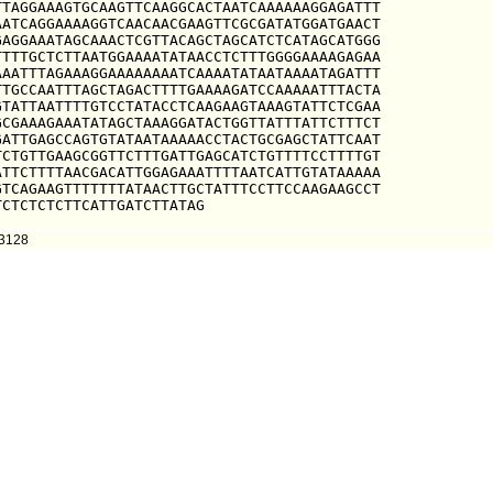
TAGGAAAGTGCAAGTTCAAGGCACTAATCAAAAAAGGAGATTT

ATCAGGAAAAGGTCAACAACGAAGTTCGCGATATGGATGAACT

AGGAAATAGCAAACTCGTTACAGCTAGCATCTCATAGCATGGG

TTTGCTCTTAATGGAAAATATAACCTCTTTGGGGAAAAGAGAA

AATTTAGAAAGGAAAAAAAATCAAAATATAATAAAATAGATTT

TGCCAATTTAGCTAGACTTTTGAAAAGATCCAAAAATTTACTA

TATTAATTTTGTCCTATACCTCAAGAAGTAAAGTATTCTCGAA

CGAAAGAAATATAGCTAAAGGATACTGGTTATTTATTCTTTCT

ATTGAGCCAGTGTATAATAAAAACCTACTGCGAGCTATTCAAT

CTGTTGAAGCGGTTCTTTGATTGAGCATCTGTTTTCCTTTTGT

TTCTTTTAACGACATTGGAGAAATTTTAATCATTGTATAAAAA

TCAGAAGTTTTTTTATAACTTGCTATTTCCTTCCAAGAAGCCT

TCTCTCTCTTCATTGATCTTATAG
73128