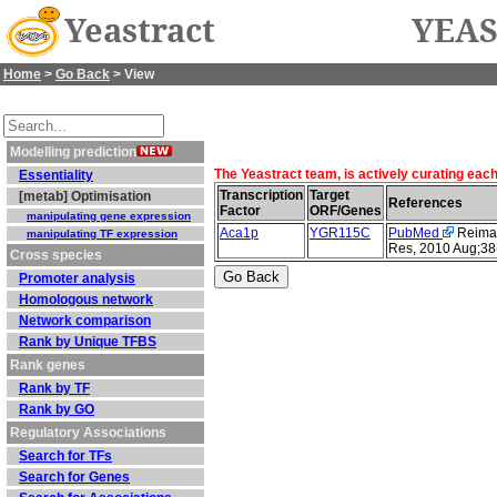
Yeastract
YEAS
Home
>
Go Back
> View
Modelling prediction
The Yeastract team, is actively curating eac
Essentiality
Transcription
Target
[metab] Optimisation
References
Factor
ORF/Genes
manipulating gene expression
Aca1p
YGR115C
PubMed
Reimand
manipulating TF expression
Res, 2010 Aug;38
Cross species
Promoter analysis
Homologous network
Network comparison
Rank by Unique TFBS
Rank genes
Rank by TF
Rank by GO
Regulatory Associations
Search for TFs
Search for Genes