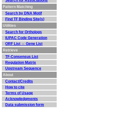
Search for Associations
Pattern Matching
Search by DNA Motif
Find TF Binding Site(s)
Utilities
Search for Orthologs
IUPAC Code Generation
ORF List ⇔ Gene List
Retrieve
TF-Consensus List
Regulation Matrix
Upstream Sequence
About
Contact/Credits
How to cite
Terms of Usage
Acknowledgments
Data submission form