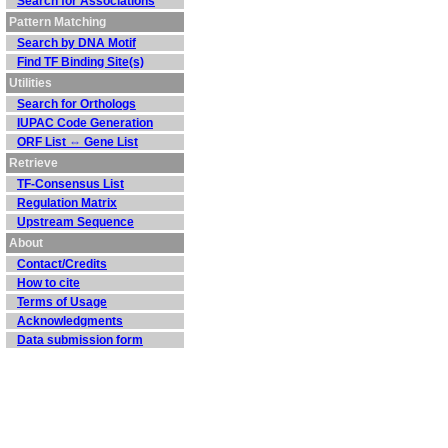
Search for Associations
Pattern Matching
Search by DNA Motif
Find TF Binding Site(s)
Utilities
Search for Orthologs
IUPAC Code Generation
ORF List ⇔ Gene List
Retrieve
TF-Consensus List
Regulation Matrix
Upstream Sequence
About
Contact/Credits
How to cite
Terms of Usage
Acknowledgments
Data submission form