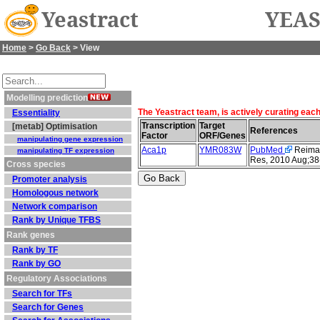
Yeastract
YEAS
Home
>
Go Back
> View
Modelling prediction
The Yeastract team, is actively curating eac
Essentiality
Transcription
Target
[metab] Optimisation
References
Factor
ORF/Genes
manipulating gene expression
Aca1p
YMR083W
PubMed
Reimand
manipulating TF expression
Res, 2010 Aug;38
Cross species
Promoter analysis
Homologous network
Network comparison
Rank by Unique TFBS
Rank genes
Rank by TF
Rank by GO
Regulatory Associations
Search for TFs
Search for Genes