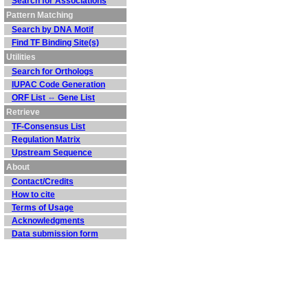
Search for Associations
Pattern Matching
Search by DNA Motif
Find TF Binding Site(s)
Utilities
Search for Orthologs
IUPAC Code Generation
ORF List ⇔ Gene List
Retrieve
TF-Consensus List
Regulation Matrix
Upstream Sequence
About
Contact/Credits
How to cite
Terms of Usage
Acknowledgments
Data submission form