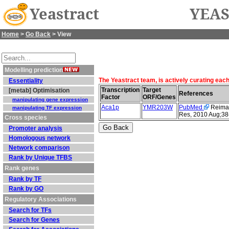
Yeastract
YEAS
Home
>
Go Back
> View
Modelling prediction
The Yeastract team, is actively curating eac
Essentiality
Transcription
Target
[metab] Optimisation
References
Factor
ORF/Genes
manipulating gene expression
Aca1p
YMR203W
PubMed
Reimand
manipulating TF expression
Res, 2010 Aug;38
Cross species
Promoter analysis
Homologous network
Network comparison
Rank by Unique TFBS
Rank genes
Rank by TF
Rank by GO
Regulatory Associations
Search for TFs
Search for Genes