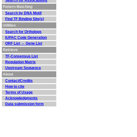
Search for Associations
Pattern Matching
Search by DNA Motif
Find TF Binding Site(s)
Utilities
Search for Orthologs
IUPAC Code Generation
ORF List ⇔ Gene List
Retrieve
TF-Consensus List
Regulation Matrix
Upstream Sequence
About
Contact/Credits
How to cite
Terms of Usage
Acknowledgments
Data submission form