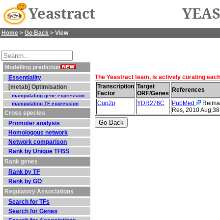
Yeastract
YEAS
Home
>
Go Back
> View
Modelling prediction
The Yeastract team, is actively curating eac
Essentiality
Transcription
Target
[metab] Optimisation
References
Factor
ORF/Genes
manipulating gene expression
Cup2p
YDR276C
PubMed
Reimand
manipulating TF expression
Res, 2010 Aug;38
Cross species
Promoter analysis
Homologous network
Network comparison
Rank by Unique TFBS
Rank genes
Rank by TF
Rank by GO
Regulatory Associations
Search for TFs
Search for Genes