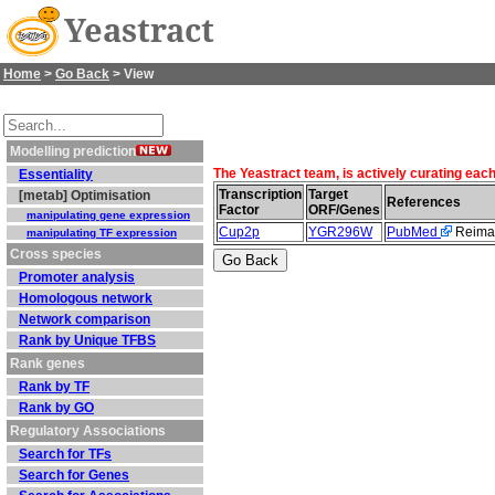
Yeastract
Home
>
Go Back
> View
Modelling prediction
The Yeastract team, is actively curating eac
Essentiality
Transcription
Target
[metab] Optimisation
References
Factor
ORF/Genes
manipulating gene expression
Cup2p
YGR296W
PubMed
Reiman
manipulating TF expression
Cross species
Promoter analysis
Homologous network
Network comparison
Rank by Unique TFBS
Rank genes
Rank by TF
Rank by GO
Regulatory Associations
Search for TFs
Search for Genes