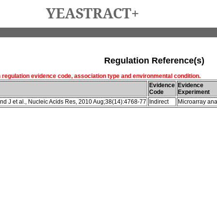
YEASTRACT+
Regulation Reference(s)
h regulation evidence code, association type and environmental condition.
Evidence
Evidence
Code
Experiment
d J et al., Nucleic Acids Res, 2010 Aug;38(14):4768-77
Indirect
Microarray ana