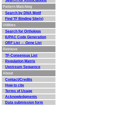
Search for Associations
Pattern Matching
Search by DNA Motif
Find TF Binding Site(s)
Utilities
Search for Orthologs
IUPAC Code Generation
ORF List ⇔ Gene List
Retrieve
TF-Consensus List
Regulation Matrix
Upstream Sequence
About
Contact/Credits
How to cite
Terms of Usage
Acknowledgments
Data submission form