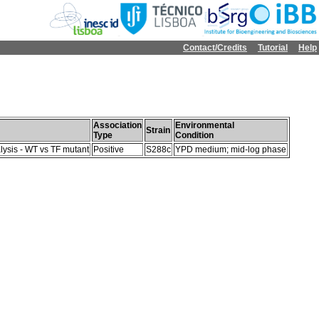
Contact/Credits
Tutorial
Help
Association
Environmental
Strain
Type
Condition
lysis - WT vs TF mutant
Positive
S288c
YPD medium; mid-log phase