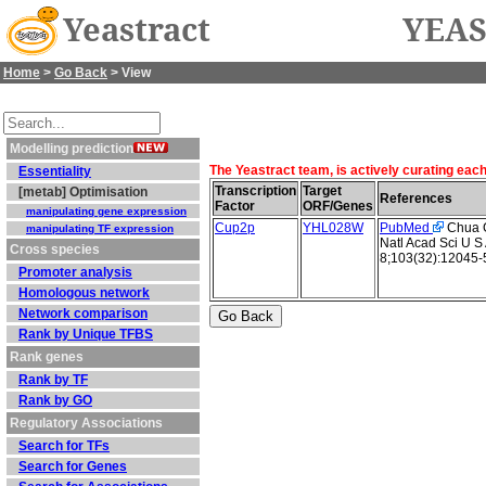
Yeastract
YEAS
Home
>
Go Back
> View
Modelling prediction
The Yeastract team, is actively curating eac
Essentiality
Transcription
Target
[metab] Optimisation
References
Factor
ORF/Genes
manipulating gene expression
Cup2p
YHL028W
PubMed
Chua G 
manipulating TF expression
Natl Acad Sci U S
Cross species
8;103(32):12045-
Promoter analysis
Homologous network
Network comparison
Rank by Unique TFBS
Rank genes
Rank by TF
Rank by GO
Regulatory Associations
Search for TFs
Search for Genes