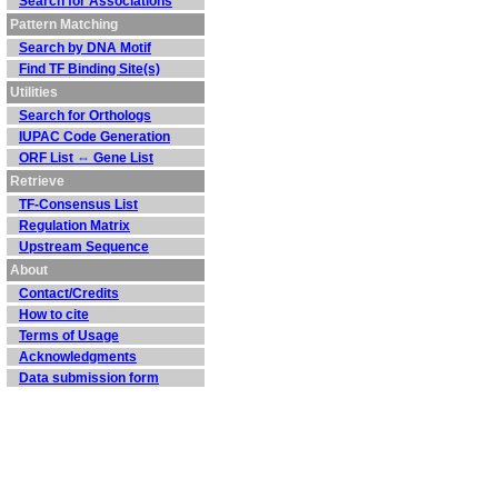
Search for Associations
Pattern Matching
Search by DNA Motif
Find TF Binding Site(s)
Utilities
Search for Orthologs
IUPAC Code Generation
ORF List ⇔ Gene List
Retrieve
TF-Consensus List
Regulation Matrix
Upstream Sequence
About
Contact/Credits
How to cite
Terms of Usage
Acknowledgments
Data submission form